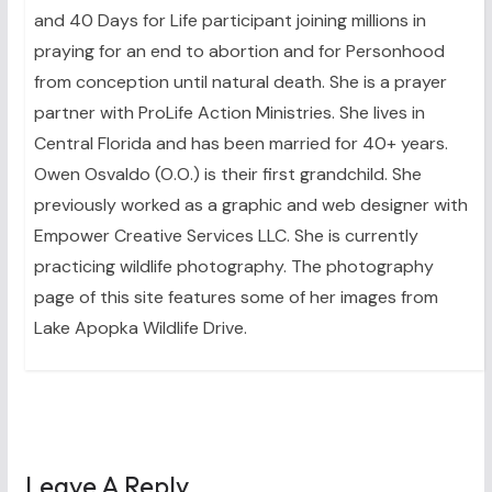
and 40 Days for Life participant joining millions in
praying for an end to abortion and for Personhood
from conception until natural death. She is a prayer
partner with ProLife Action Ministries. She lives in
Central Florida and has been married for 40+ years.
Owen Osvaldo (O.O.) is their first grandchild. She
previously worked as a graphic and web designer with
Empower Creative Services LLC. She is currently
practicing wildlife photography. The photography
page of this site features some of her images from
Lake Apopka Wildlife Drive.
Leave A Reply