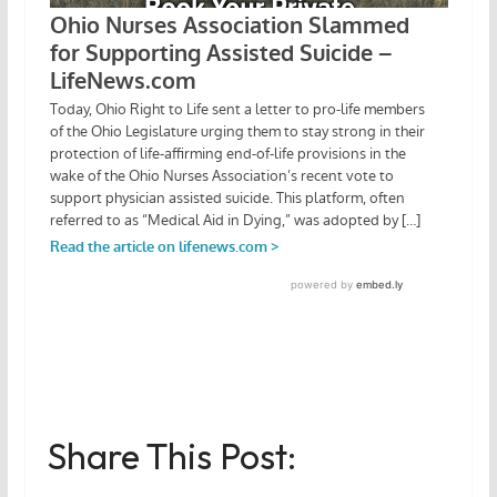
Share This Post: