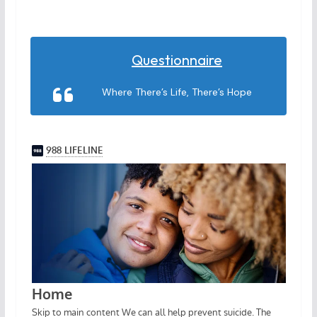
Questionnaire
Where There’s Life, There’s Hope