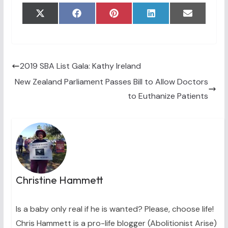
Share
Share
Share
Share
Share
X
F
P
L
E
on
on
on
on
on
(
a
i
i
m
T
c
n
n
a
w
e
t
k
i
i
b
e
e
l
t
o
r
d
t
o
e
I
2019 SBA List Gala: Kathy Ireland
e
k
s
n
New Zealand Parliament Passes Bill to Allow Doctors
r
t
)
to Euthanize Patients
Christine Hammett
Is a baby only real if he is wanted? Please, choose life!
Chris Hammett is a pro-life blogger (Abolitionist Arise)