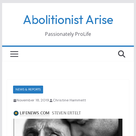
Skip
Abolitionist Arise
to
content
Passionately ProLife
NEWS & REPORTS
November 18, 2019
Christine Hammett