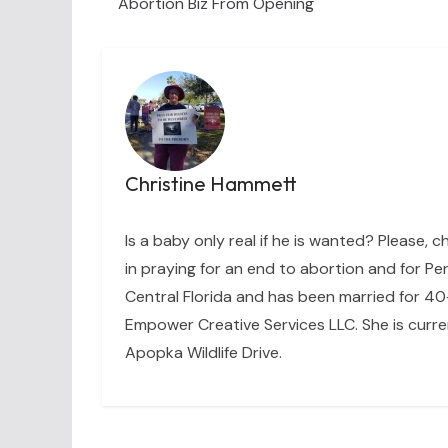
Abortion Biz From Opening
Christine Hammett
Is a baby only real if he is wanted? Please, c
in praying for an end to abortion and for Per
Central Florida and has been married for 40+
Empower Creative Services LLC. She is curre
Apopka Wildlife Drive.