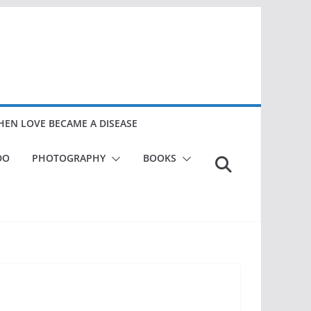
EN LOVE BECAME A DISEASE
DO
PHOTOGRAPHY
BOOKS