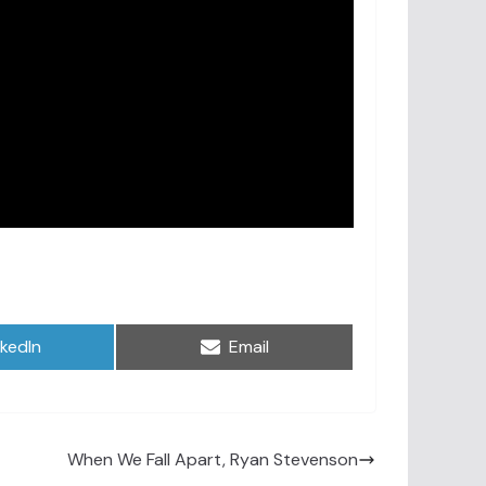
are
Share
nkedIn
Email
on
When We Fall Apart, Ryan Stevenson