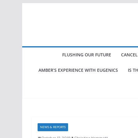
Skip
to
content
FLUSHING OUR FUTURE
CANCEL
AMBER’S EXPERIENCE WITH EUGENICS
IS T
NEWS & REPORTS