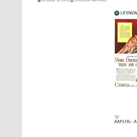
October 12, 2019
Christine Hammett