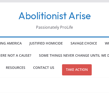
Abolitionist Arise
Passionately ProLife
ING AMERICA
JUSTIFIED HOMICIDE
SAVAGE:CHOICE
WH
HERE NOT A CAUSE?
SOME THINGS NEVER CHANGE UNTIL WE 
RESOURCES
CONTACT US
TAKE ACTION