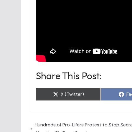
Share This Post:
Share
Sh
X (Twitter)
Fa
on
on
Hundreds of Pro-Lifers Protest to Stop Sec