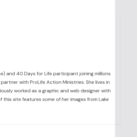
se) and 40 Days for Life participant joining millions
artner with ProLife Action Ministries. She lives in
eviously worked as a graphic and web designer with
 this site features some of her images from Lake