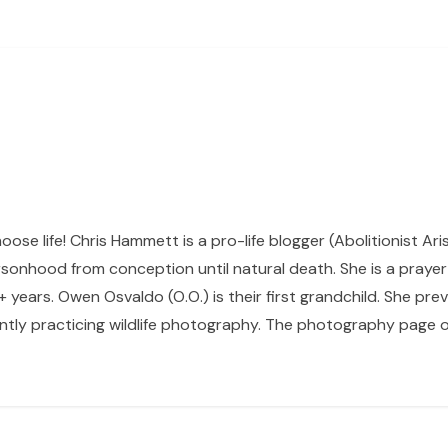
hoose life! Chris Hammett is a pro-life blogger (Abolitionist Ari
sonhood from conception until natural death. She is a prayer p
 years. Owen Osvaldo (O.O.) is their first grandchild. She pr
ntly practicing wildlife photography. The photography page of