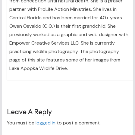
from conception until natural death. She is a prayer
partner with ProLife Action Ministries. She lives in
Central Florida and has been married for 40+ years.
Owen Osvaldo (O.O.) is their first grandchild. She
previously worked as a graphic and web designer with
Empower Creative Services LLC. She is currently
practicing wildlife photography. The photography
page of this site features some of her images from
Lake Apopka Wildlife Drive.
Leave A Reply
You must be
logged in
to post a comment.