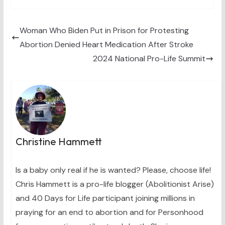
w
e
t
k
i
i
b
e
e
l
t
o
r
d
t
o
e
I
Woman Who Biden Put in Prison for Protesting
e
k
s
n
Abortion Denied Heart Medication After Stroke
r
t
)
2024 National Pro-Life Summit
Christine Hammett
Is a baby only real if he is wanted? Please, choose life!
Chris Hammett is a pro-life blogger (Abolitionist Arise)
and 40 Days for Life participant joining millions in
praying for an end to abortion and for Personhood