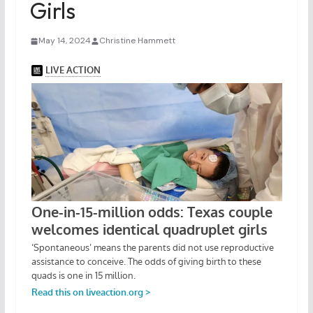
Girls
May 14, 2024
Christine Hammett