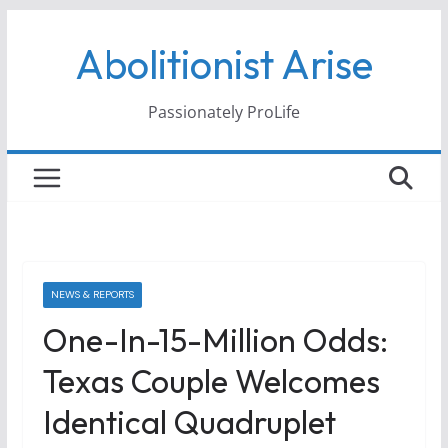
Skip
Abolitionist Arise
to
content
Passionately ProLife
NEWS & REPORTS
One-In-15-Million Odds:
Texas Couple Welcomes
Identical Quadruplet