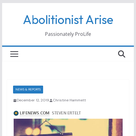
Skip
Abolitionist Arise
to
content
Passionately ProLife
NEWS & REPORTS
December 12, 2019
Christine Hammett