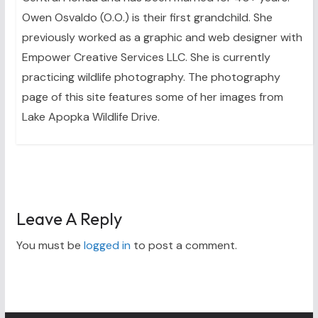
Owen Osvaldo (O.O.) is their first grandchild. She
previously worked as a graphic and web designer with
Empower Creative Services LLC. She is currently
practicing wildlife photography. The photography
page of this site features some of her images from
Lake Apopka Wildlife Drive.
Leave A Reply
You must be
logged in
to post a comment.