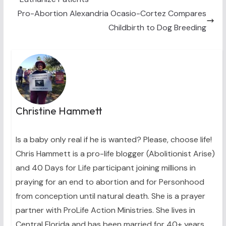
r
t
)
Pro-Abortion Alexandria Ocasio-Cortez Compares
Childbirth to Dog Breeding
Christine Hammett
Is a baby only real if he is wanted? Please, choose life!
Chris Hammett is a pro-life blogger (Abolitionist Arise)
and 40 Days for Life participant joining millions in
praying for an end to abortion and for Personhood
from conception until natural death. She is a prayer
partner with ProLife Action Ministries. She lives in
Central Florida and has been married for 40+ years.