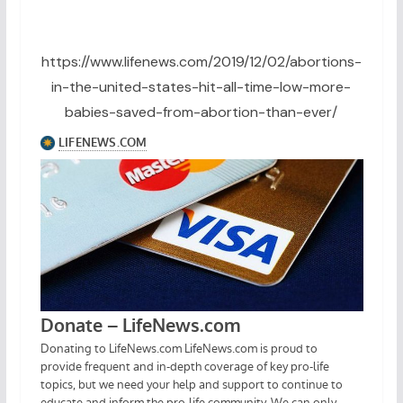
https://www.lifenews.com/2019/12/02/abortions-
in-the-united-states-hit-all-time-low-more-
babies-saved-from-abortion-than-ever/