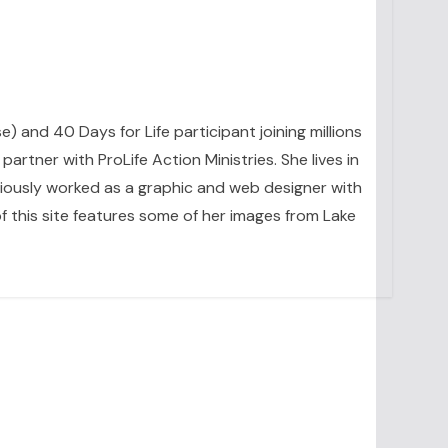
se) and 40 Days for Life participant joining millions
artner with ProLife Action Ministries. She lives in
eviously worked as a graphic and web designer with
 this site features some of her images from Lake