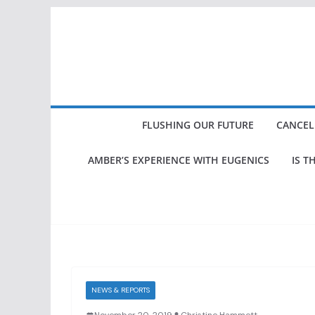
Skip
to
content
FLUSHING OUR FUTURE
CANCEL
AMBER’S EXPERIENCE WITH EUGENICS
IS T
NEWS & REPORTS