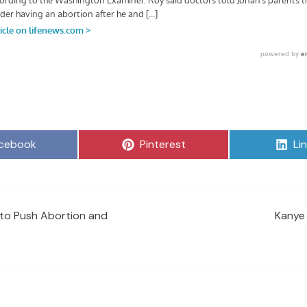
are
Share
Sh
cebook
Pinterest
Li
on
on
 to Push Abortion and
Kanye 