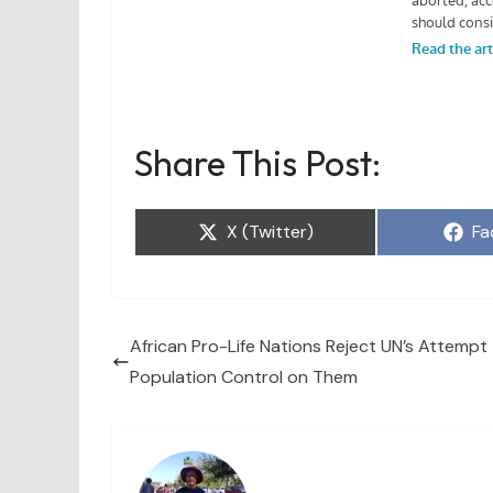
Share This Post:
Share
Sh
X (Twitter)
Fa
on
on
African Pro-Life Nations Reject UN’s Attempt
Population Control on Them