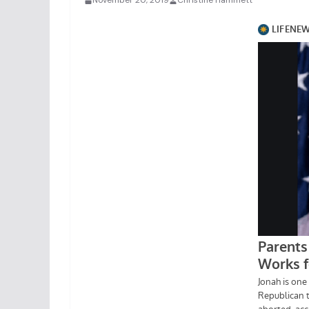
November 20, 2019
Christine Hammett