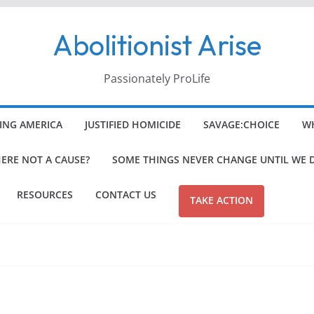
Abolitionist Arise
Passionately ProLife
ING AMERICA
JUSTIFIED HOMICIDE
SAVAGE:CHOICE
WH
HERE NOT A CAUSE?
SOME THINGS NEVER CHANGE UNTIL WE 
RESOURCES
CONTACT US
TAKE ACTION