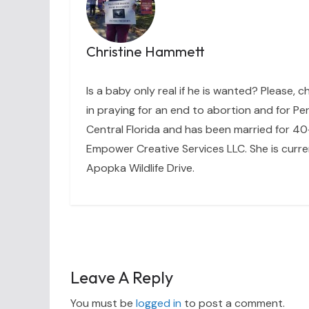
Christine Hammett
Is a baby only real if he is wanted? Please, c
in praying for an end to abortion and for Per
Central Florida and has been married for 40+
Empower Creative Services LLC. She is curre
Apopka Wildlife Drive.
Leave A Reply
You must be
logged in
to post a comment.