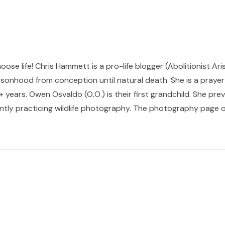
hoose life! Chris Hammett is a pro-life blogger (Abolitionist Ari
sonhood from conception until natural death. She is a prayer p
 years. Owen Osvaldo (O.O.) is their first grandchild. She pr
ntly practicing wildlife photography. The photography page of