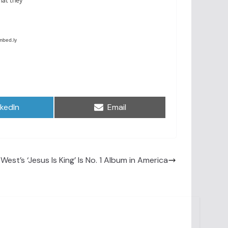
are
Share
nkedIn
Email
on
West’s ‘Jesus Is King’ Is No. 1 Album in America