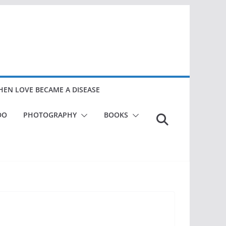
EN LOVE BECAME A DISEASE
DO
PHOTOGRAPHY
BOOKS