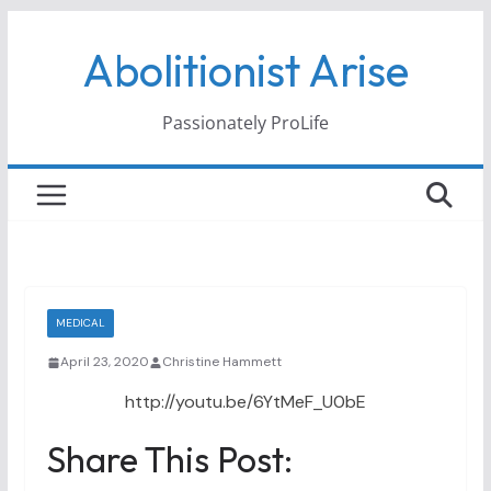
Skip
Abolitionist Arise
to
content
Passionately ProLife
MEDICAL
April 23, 2020
Christine Hammett
http://youtu.be/6YtMeF_U0bE
Share This Post: