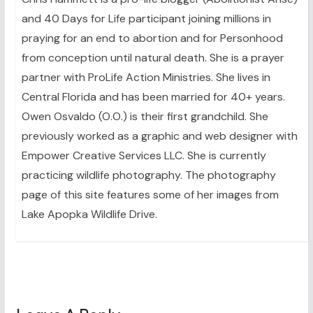
and 40 Days for Life participant joining millions in
praying for an end to abortion and for Personhood
from conception until natural death. She is a prayer
partner with ProLife Action Ministries. She lives in
Central Florida and has been married for 40+ years.
Owen Osvaldo (O.O.) is their first grandchild. She
previously worked as a graphic and web designer with
Empower Creative Services LLC. She is currently
practicing wildlife photography. The photography
page of this site features some of her images from
Lake Apopka Wildlife Drive.