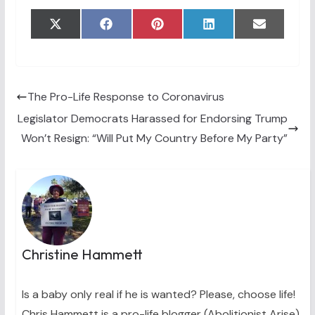
Share
Share
Share
Share
Share
X
F
P
L
E
on
on
on
on
on
(
a
i
i
m
T
c
n
n
a
w
e
t
k
i
i
b
e
e
l
t
o
r
d
t
o
e
I
The Pro-Life Response to Coronavirus
e
k
s
n
Legislator Democrats Harassed for Endorsing Trump
r
t
)
Won’t Resign: “Will Put My Country Before My Party”
Christine Hammett
Is a baby only real if he is wanted? Please, choose life!
Chris Hammett is a pro-life blogger (Abolitionist Arise)