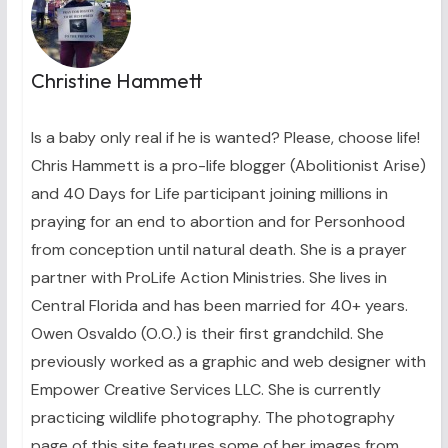
Christine Hammett
Is a baby only real if he is wanted? Please, choose life!
Chris Hammett is a pro-life blogger (Abolitionist Arise)
and 40 Days for Life participant joining millions in
praying for an end to abortion and for Personhood
from conception until natural death. She is a prayer
partner with ProLife Action Ministries. She lives in
Central Florida and has been married for 40+ years.
Owen Osvaldo (O.O.) is their first grandchild. She
previously worked as a graphic and web designer with
Empower Creative Services LLC. She is currently
practicing wildlife photography. The photography
page of this site features some of her images from