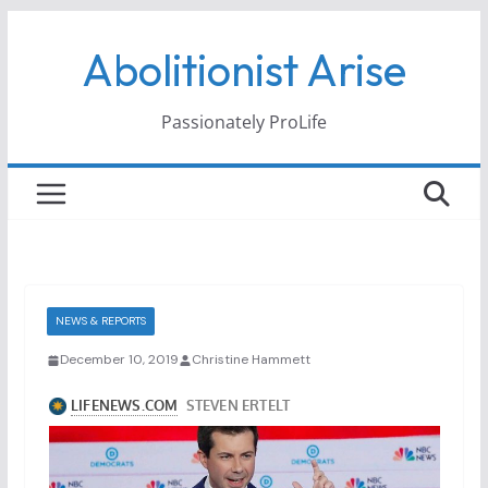
Skip
Abolitionist Arise
to
content
Passionately ProLife
NEWS & REPORTS
December 10, 2019
Christine Hammett