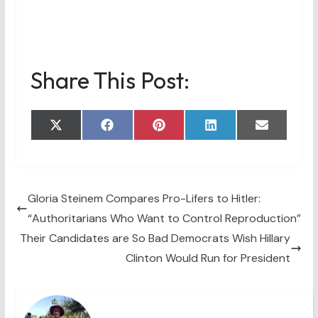
Share This Post:
Share
Share
Share
Share
Share
X
F
P
L
E
on
on
on
on
on
(
a
i
i
m
T
c
n
n
a
w
e
t
k
i
i
b
e
e
l
t
o
r
d
t
o
e
I
Gloria Steinem Compares Pro-Lifers to Hitler:
e
k
s
n
“Authoritarians Who Want to Control Reproduction”
r
t
)
Their Candidates are So Bad Democrats Wish Hillary
Clinton Would Run for President