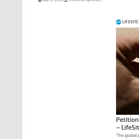
May 9, 2020
Christine Hammett