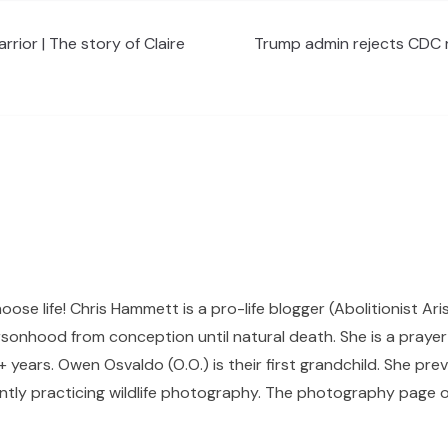
rrior | The story of Claire
Trump admin rejects CDC r
hoose life! Chris Hammett is a pro-life blogger (Abolitionist Ari
sonhood from conception until natural death. She is a prayer p
 years. Owen Osvaldo (O.O.) is their first grandchild. She pr
ntly practicing wildlife photography. The photography page of