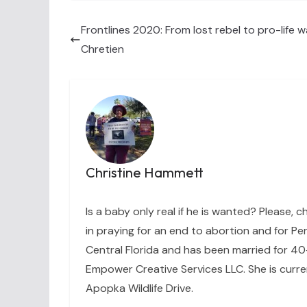
Frontlines 2020: From lost rebel to pro-life wa
Chretien
Christine Hammett
Is a baby only real if he is wanted? Please, c
in praying for an end to abortion and for Per
Central Florida and has been married for 40+
Empower Creative Services LLC. She is curre
Apopka Wildlife Drive.