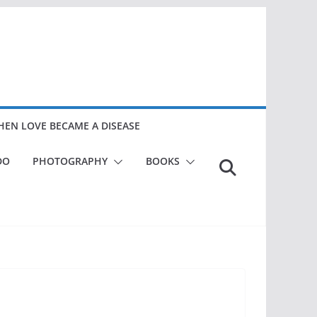
EN LOVE BECAME A DISEASE
DO
PHOTOGRAPHY
BOOKS