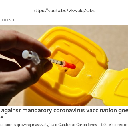
https://youtu.be/VKwclqZOfxs