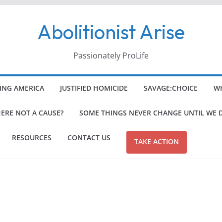
Abolitionist Arise
Passionately ProLife
ING AMERICA
JUSTIFIED HOMICIDE
SAVAGE:CHOICE
WH
HERE NOT A CAUSE?
SOME THINGS NEVER CHANGE UNTIL WE 
RESOURCES
CONTACT US
TAKE ACTION