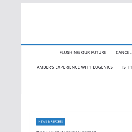
Skip
to
content
FLUSHING OUR FUTURE
CANCEL
AMBER’S EXPERIENCE WITH EUGENICS
IS T
NEWS & REPORTS