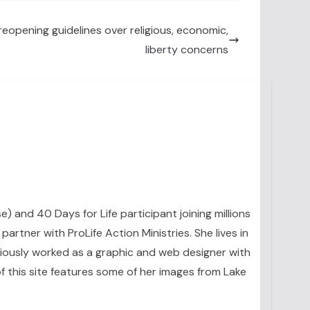
eopening guidelines over religious, economic,
liberty concerns
se) and 40 Days for Life participant joining millions
artner with ProLife Action Ministries. She lives in
eviously worked as a graphic and web designer with
 this site features some of her images from Lake