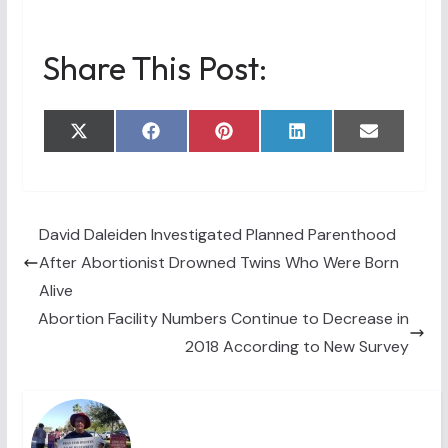
Share This Post:
Share
Share
Share
Share
Share
X
F
P
L
E
on
on
on
on
on
(
a
i
i
m
T
c
n
n
a
w
e
t
k
i
i
b
e
e
l
t
o
r
d
t
o
e
I
David Daleiden Investigated Planned Parenthood
e
k
s
n
After Abortionist Drowned Twins Who Were Born
r
t
)
Alive
Abortion Facility Numbers Continue to Decrease in
2018 According to New Survey