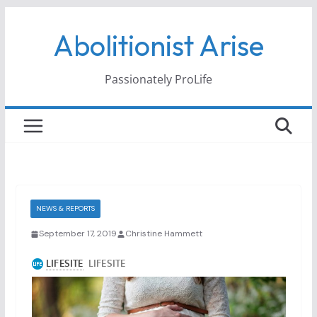
Skip
Abolitionist Arise
to
content
Passionately ProLife
NEWS & REPORTS
September 17, 2019
Christine Hammett