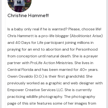
Christine Hammett
Is a baby only real if he is wanted? Please, choose life!
Chris Hammett is a pro-life blogger (Abolitionist Arise)
and 40 Days for Life participant joining millions in
praying for an end to abortion and for Personhood
from conception until natural death. She is a prayer
partner with ProLife Action Ministries. She lives in
Central Florida and has been married for 40+ years.
Owen Osvaldo (O.O.) is their first grandchild. She
previously worked as a graphic and web designer with
Empower Creative Services LLC. She is currently
practicing wildlife photography. The photography
page of this site features some of her images from