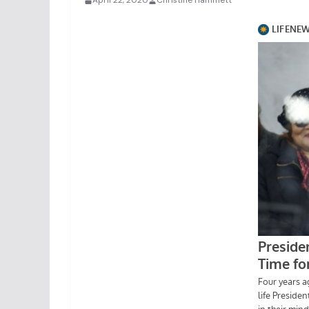
April 22, 2020
Christine Hammett