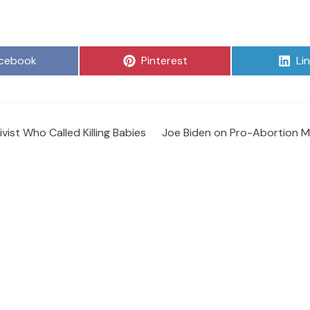
are
Share
Sh
cebook
Pinterest
Li
on
on
ist Who Called Killing Babies
Joe Biden on Pro-Abortion Mi