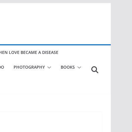
EN LOVE BECAME A DISEASE
DO
PHOTOGRAPHY
BOOKS