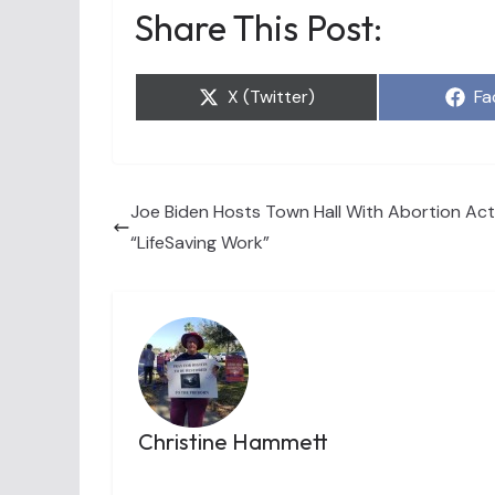
Share This Post:
Share
Sh
X (Twitter)
Fa
on
on
Joe Biden Hosts Town Hall With Abortion Activ
“LifeSaving Work”
Christine Hammett