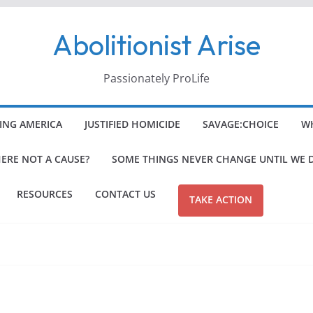
Abolitionist Arise
Passionately ProLife
ING AMERICA
JUSTIFIED HOMICIDE
SAVAGE:CHOICE
WH
HERE NOT A CAUSE?
SOME THINGS NEVER CHANGE UNTIL WE 
RESOURCES
CONTACT US
TAKE ACTION