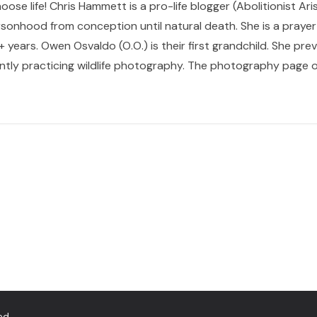
hoose life! Chris Hammett is a pro-life blogger (Abolitionist Ari
sonhood from conception until natural death. She is a prayer p
 years. Owen Osvaldo (O.O.) is their first grandchild. She pr
ntly practicing wildlife photography. The photography page of
ed.