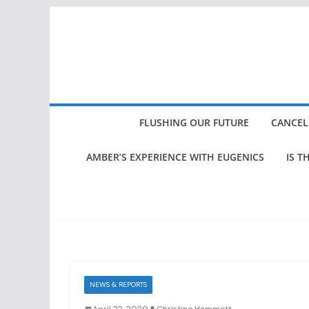
Skip
to
content
FLUSHING OUR FUTURE
CANCEL
AMBER’S EXPERIENCE WITH EUGENICS
IS T
NEWS & REPORTS