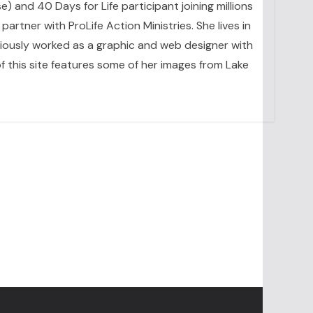
se) and 40 Days for Life participant joining millions
artner with ProLife Action Ministries. She lives in
eviously worked as a graphic and web designer with
 this site features some of her images from Lake