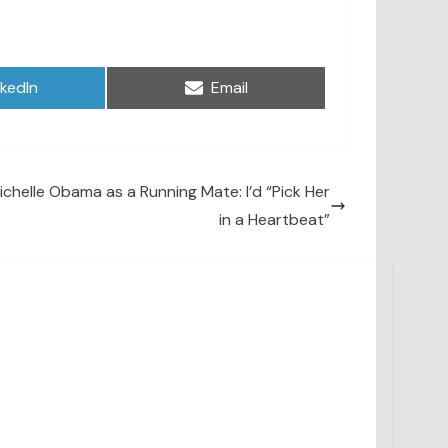
are
Share
nkedIn
Email
on
chelle Obama as a Running Mate: I’d “Pick Her
in a Heartbeat”