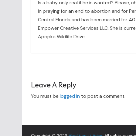
Is a baby only real if he is wanted? Please, c
in praying for an end to abortion and for Per
Central Florida and has been married for 40+
Empower Creative Services LLC. She is curre
Apopka Wildlife Drive.
Leave A Reply
You must be
logged in
to post a comment.
Copyright © 2026
Abolitionist Arise
. All rights reserv