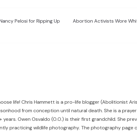
Nancy Pelosi for Ripping Up
Abortion Activists Wore Whit
hoose life! Chris Hammett is a pro-life blogger (Abolitionist Ari
sonhood from conception until natural death. She is a prayer p
 years. Owen Osvaldo (O.O.) is their first grandchild. She pr
ntly practicing wildlife photography. The photography page of