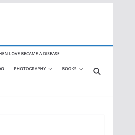
EN LOVE BECAME A DISEASE
DO
PHOTOGRAPHY
BOOKS