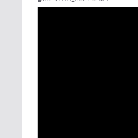
February 7, 2020
Christine Hammett