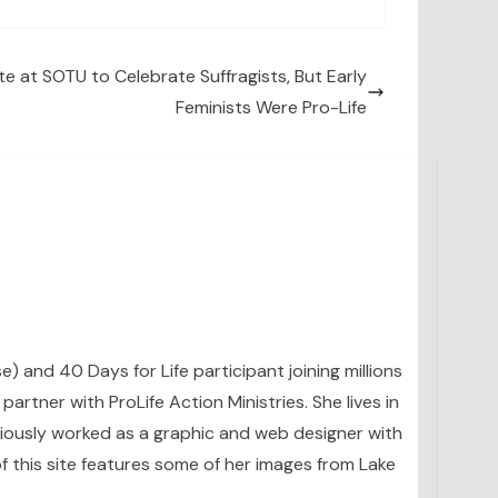
e at SOTU to Celebrate Suffragists, But Early
Feminists Were Pro-Life
se) and 40 Days for Life participant joining millions
artner with ProLife Action Ministries. She lives in
eviously worked as a graphic and web designer with
 this site features some of her images from Lake