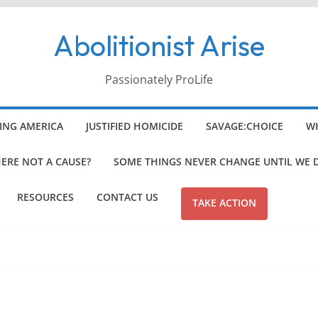
Abolitionist Arise
Passionately ProLife
ING AMERICA
JUSTIFIED HOMICIDE
SAVAGE:CHOICE
WH
HERE NOT A CAUSE?
SOME THINGS NEVER CHANGE UNTIL WE 
RESOURCES
CONTACT US
TAKE ACTION