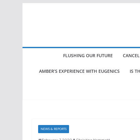
Skip
to
content
FLUSHING OUR FUTURE
CANCEL
AMBER’S EXPERIENCE WITH EUGENICS
IS T
NEWS & REPORTS