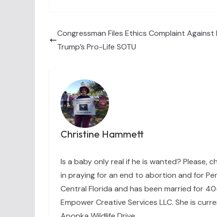
Congressman Files Ethics Complaint Against 
Trump’s Pro-Life SOTU
Christine Hammett
Is a baby only real if he is wanted? Please, c
in praying for an end to abortion and for Per
Central Florida and has been married for 40+
Empower Creative Services LLC. She is curre
Apopka Wildlife Drive.