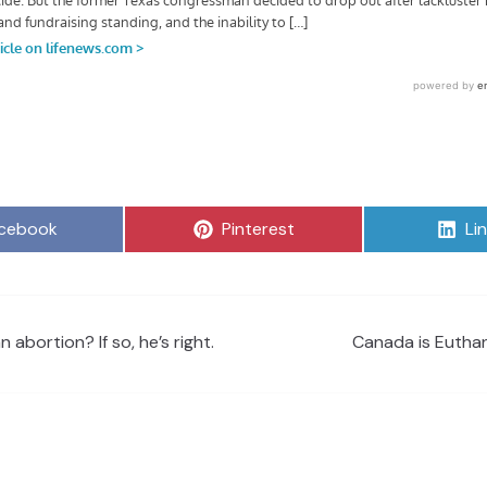
are
Share
Sh
cebook
Pinterest
Li
on
on
abortion? If so, he’s right.
Canada is Euthan