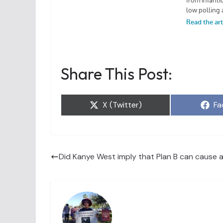
Share This Post:
Share
Sh
X (Twitter)
Fa
on
on
Did Kanye West imply that Plan B can cause an 