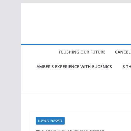
Skip
to
content
FLUSHING OUR FUTURE
CANCEL
AMBER’S EXPERIENCE WITH EUGENICS
IS T
NEWS & REPORTS