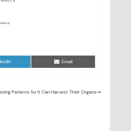
are
Share
nkedIn
Email
on
izing Patients So It Can Harvest Their Organs