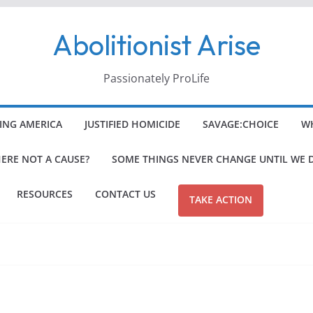
Abolitionist Arise
Passionately ProLife
ING AMERICA
JUSTIFIED HOMICIDE
SAVAGE:CHOICE
WH
HERE NOT A CAUSE?
SOME THINGS NEVER CHANGE UNTIL WE 
RESOURCES
CONTACT US
TAKE ACTION