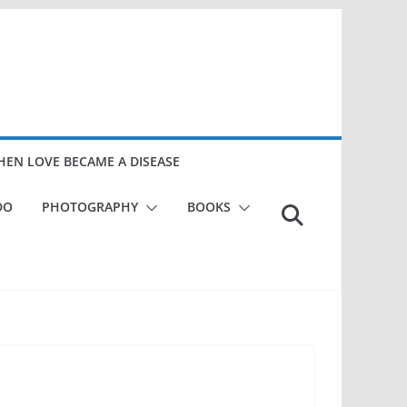
EN LOVE BECAME A DISEASE
DO
PHOTOGRAPHY
BOOKS