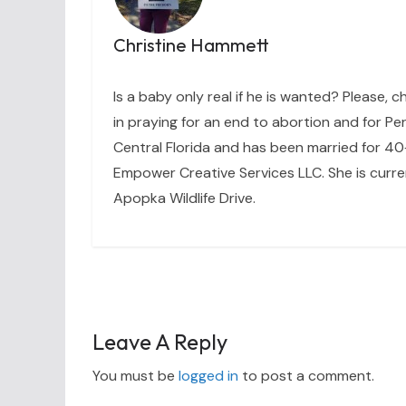
Christine Hammett
Is a baby only real if he is wanted? Please, c
in praying for an end to abortion and for Per
Central Florida and has been married for 40+
Empower Creative Services LLC. She is curre
Apopka Wildlife Drive.
Leave A Reply
You must be
logged in
to post a comment.