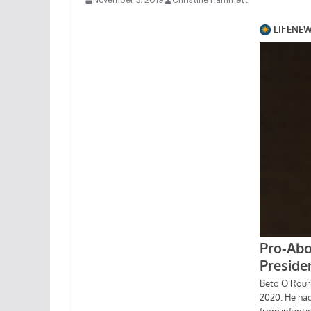
November 3, 2019
Christine Hammett