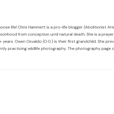
hoose life! Chris Hammett is a pro-life blogger (Abolitionist Ari
sonhood from conception until natural death. She is a prayer p
 years. Owen Osvaldo (O.O.) is their first grandchild. She pr
ntly practicing wildlife photography. The photography page of