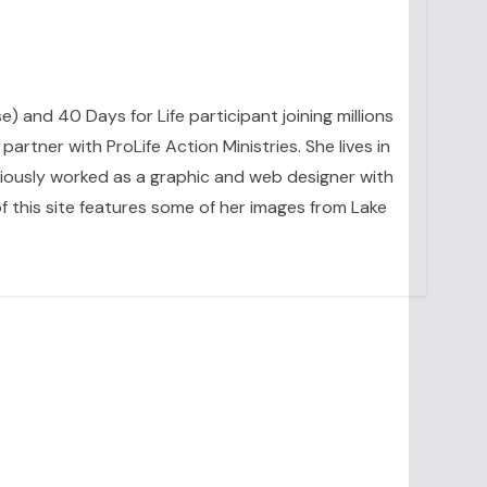
se) and 40 Days for Life participant joining millions
artner with ProLife Action Ministries. She lives in
eviously worked as a graphic and web designer with
 this site features some of her images from Lake