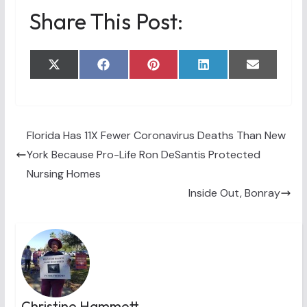
Share This Post:
Share
Share
Share
Share
Share
X
F
P
L
E
on
on
on
on
on
(
a
i
i
m
T
c
n
n
a
w
e
t
k
i
i
b
e
e
l
t
o
r
d
t
o
e
I
Florida Has 11X Fewer Coronavirus Deaths Than New
e
k
s
n
York Because Pro-Life Ron DeSantis Protected
r
t
)
Nursing Homes
Inside Out, Bonray
Christine Hammett