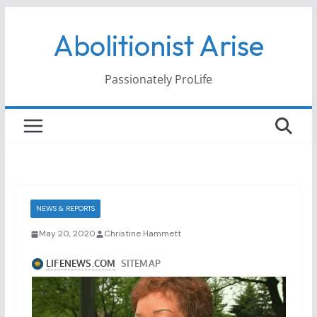
Skip
Abolitionist Arise
to
content
Passionately ProLife
NEWS & REPORTS
May 20, 2020
Christine Hammett