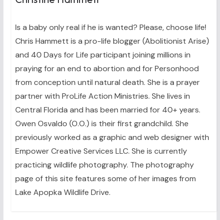
Is a baby only real if he is wanted? Please, choose life!
Chris Hammett is a pro-life blogger (Abolitionist Arise)
and 40 Days for Life participant joining millions in
praying for an end to abortion and for Personhood
from conception until natural death. She is a prayer
partner with ProLife Action Ministries. She lives in
Central Florida and has been married for 40+ years.
Owen Osvaldo (O.O.) is their first grandchild. She
previously worked as a graphic and web designer with
Empower Creative Services LLC. She is currently
practicing wildlife photography. The photography
page of this site features some of her images from
Lake Apopka Wildlife Drive.