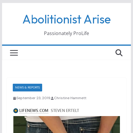
Skip
Abolitionist Arise
to
content
Passionately ProLife
NEWS & REPORTS
September 23, 2019
Christine Hammett