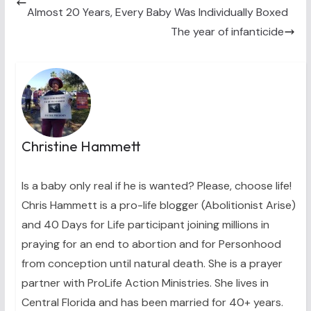
e
k
s
n
Almost 20 Years, Every Baby Was Individually Boxed
r
t
)
The year of infanticide
Christine Hammett
Is a baby only real if he is wanted? Please, choose life!
Chris Hammett is a pro-life blogger (Abolitionist Arise)
and 40 Days for Life participant joining millions in
praying for an end to abortion and for Personhood
from conception until natural death. She is a prayer
partner with ProLife Action Ministries. She lives in
Central Florida and has been married for 40+ years.