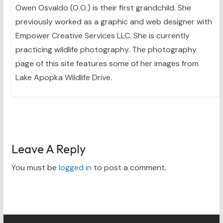
Owen Osvaldo (O.O.) is their first grandchild. She
previously worked as a graphic and web designer with
Empower Creative Services LLC. She is currently
practicing wildlife photography. The photography
page of this site features some of her images from
Lake Apopka Wildlife Drive.
Leave A Reply
You must be
logged in
to post a comment.