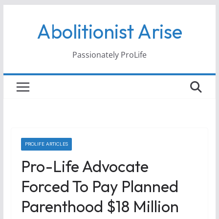
Skip
Abolitionist Arise
to
content
Passionately ProLife
PROLIFE ARTICLES
Pro-Life Advocate
Forced To Pay Planned
Parenthood $18 Million