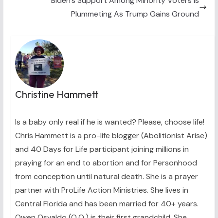
Biden’s Support Among Minority Voters Is
Plummeting As Trump Gains Ground
Christine Hammett
Is a baby only real if he is wanted? Please, choose life!
Chris Hammett is a pro-life blogger (Abolitionist Arise)
and 40 Days for Life participant joining millions in
praying for an end to abortion and for Personhood
from conception until natural death. She is a prayer
partner with ProLife Action Ministries. She lives in
Central Florida and has been married for 40+ years.
Owen Osvaldo (O.O.) is their first grandchild. She