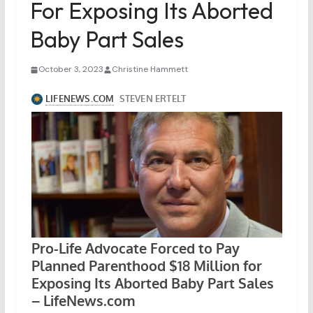
For Exposing Its Aborted
Baby Part Sales
October 3, 2023
Christine Hammett