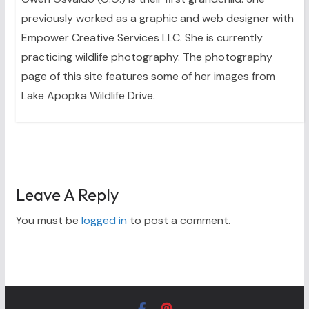
previously worked as a graphic and web designer with
Empower Creative Services LLC. She is currently
practicing wildlife photography. The photography
page of this site features some of her images from
Lake Apopka Wildlife Drive.
Leave A Reply
You must be
logged in
to post a comment.