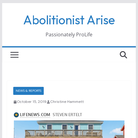
Skip
Abolitionist Arise
to
content
Passionately ProLife
NEWS & REPORTS
October 15, 2019
Christine Hammett