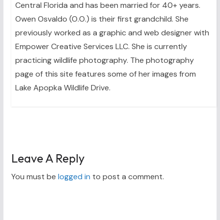
Central Florida and has been married for 40+ years.
Owen Osvaldo (O.O.) is their first grandchild. She
previously worked as a graphic and web designer with
Empower Creative Services LLC. She is currently
practicing wildlife photography. The photography
page of this site features some of her images from
Lake Apopka Wildlife Drive.
Leave A Reply
You must be
logged in
to post a comment.