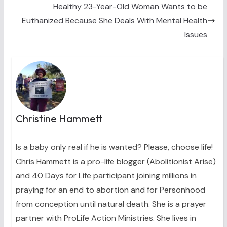
)
Healthy 23-Year-Old Woman Wants to be
Euthanized Because She Deals With Mental Health
Issues
Christine Hammett
Is a baby only real if he is wanted? Please, choose life!
Chris Hammett is a pro-life blogger (Abolitionist Arise)
and 40 Days for Life participant joining millions in
praying for an end to abortion and for Personhood
from conception until natural death. She is a prayer
partner with ProLife Action Ministries. She lives in