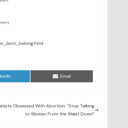
we_dont_belong.html
are
Share
nkedIn
Email
on
inists Obsessed With Abortion: “Stop Talking
to Women From the Waist Down”