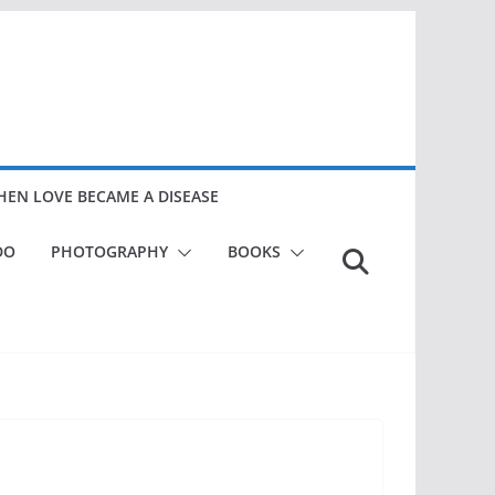
EN LOVE BECAME A DISEASE
DO
PHOTOGRAPHY
BOOKS