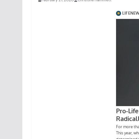
February 27, 2020
Christine Hammett