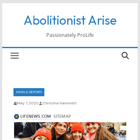
Skip
Abolitionist Arise
to
content
Passionately ProLife
NEWS & REPORTS
May 7, 2020
Christine Hammett