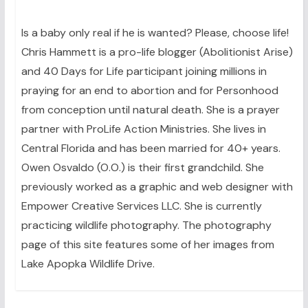
Is a baby only real if he is wanted? Please, choose life!
Chris Hammett is a pro-life blogger (Abolitionist Arise)
and 40 Days for Life participant joining millions in
praying for an end to abortion and for Personhood
from conception until natural death. She is a prayer
partner with ProLife Action Ministries. She lives in
Central Florida and has been married for 40+ years.
Owen Osvaldo (O.O.) is their first grandchild. She
previously worked as a graphic and web designer with
Empower Creative Services LLC. She is currently
practicing wildlife photography. The photography
page of this site features some of her images from
Lake Apopka Wildlife Drive.