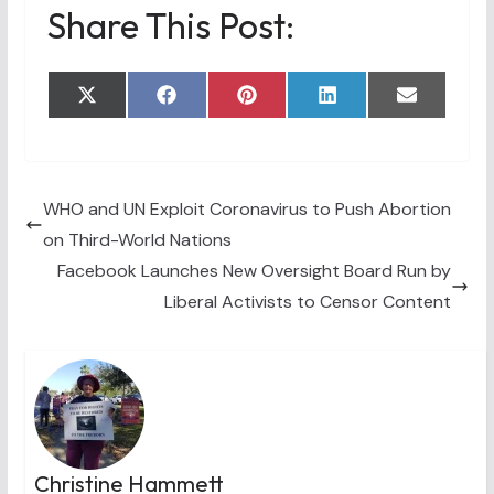
Share This Post:
Share
Share
Share
Share
Share
X
F
P
L
E
on
on
on
on
on
(
a
i
i
m
T
c
n
n
a
w
e
t
k
i
i
b
e
e
l
t
o
r
d
t
o
e
I
WHO and UN Exploit Coronavirus to Push Abortion
e
k
s
n
on Third-World Nations
r
t
)
Facebook Launches New Oversight Board Run by
Liberal Activists to Censor Content
Christine Hammett