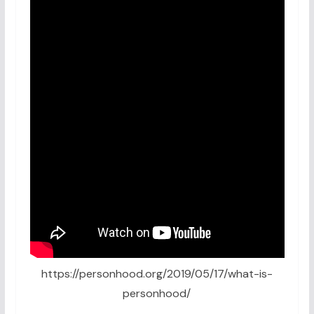
https://personhood.org/2019/05/17/what-is-
personhood/