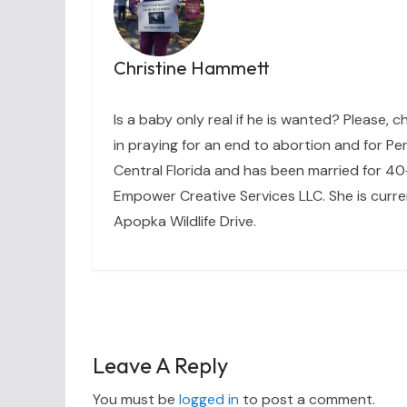
Christine Hammett
Is a baby only real if he is wanted? Please, c
in praying for an end to abortion and for Per
Central Florida and has been married for 40+
Empower Creative Services LLC. She is curre
Apopka Wildlife Drive.
Leave A Reply
You must be
logged in
to post a comment.