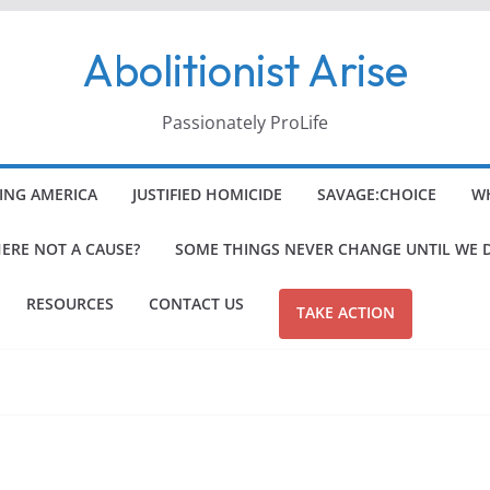
Abolitionist Arise
Passionately ProLife
ING AMERICA
JUSTIFIED HOMICIDE
SAVAGE:CHOICE
WH
HERE NOT A CAUSE?
SOME THINGS NEVER CHANGE UNTIL WE 
RESOURCES
CONTACT US
TAKE ACTION