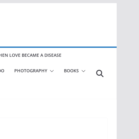
EN LOVE BECAME A DISEASE
DO
PHOTOGRAPHY
BOOKS