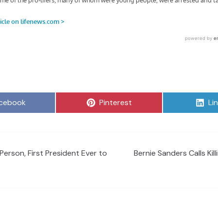
are
Share
Sh
cebook
Pinterest
Li
on
on
Person, First President Ever to
Bernie Sanders Calls Kil