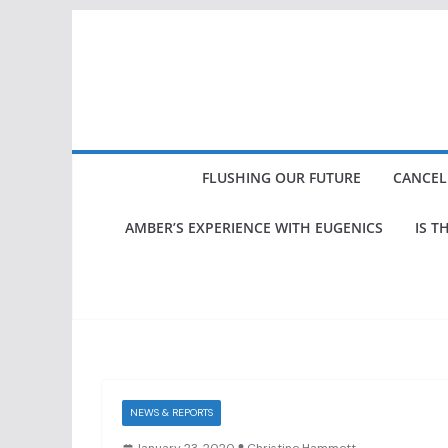
Skip
to
content
FLUSHING OUR FUTURE
CANCEL
AMBER’S EXPERIENCE WITH EUGENICS
IS T
NEWS & REPORTS