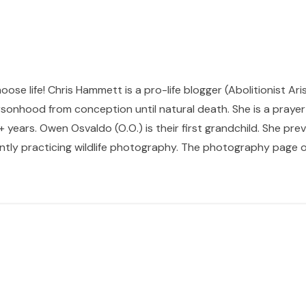
hoose life! Chris Hammett is a pro-life blogger (Abolitionist Ari
sonhood from conception until natural death. She is a prayer p
 years. Owen Osvaldo (O.O.) is their first grandchild. She pr
ntly practicing wildlife photography. The photography page of