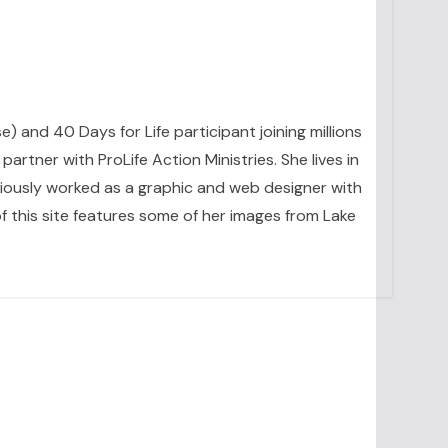
se) and 40 Days for Life participant joining millions
artner with ProLife Action Ministries. She lives in
eviously worked as a graphic and web designer with
 this site features some of her images from Lake