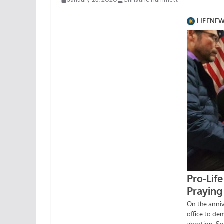
January 23, 2020
Christine Hammett