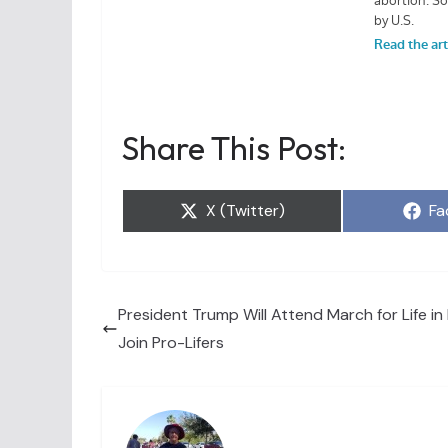
Share This Post:
Share
Sh
X (Twitter)
Fa
on
on
President Trump Will Attend March for Life in 
Join Pro-Lifers