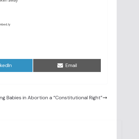
are
Share
nkedIn
Email
on
ling Babies in Abortion a “Constitutional Right”