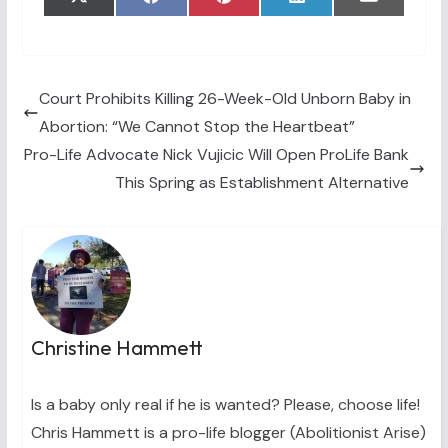
Share
Share
Share
Share
Share
X
F
P
L
E
on
on
on
on
on
(
a
i
i
m
T
c
n
n
a
w
e
t
k
i
i
b
e
e
l
t
o
r
d
t
o
e
I
Court Prohibits Killing 26-Week-Old Unborn Baby in
e
k
s
n
Abortion: “We Cannot Stop the Heartbeat”
r
t
)
Pro-Life Advocate Nick Vujicic Will Open ProLife Bank
This Spring as Establishment Alternative
Christine Hammett
Is a baby only real if he is wanted? Please, choose life!
Chris Hammett is a pro-life blogger (Abolitionist Arise)