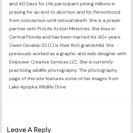
and 40 Days for Life participant joining millions in
praying for an end to abortion and for Personhood
from conception until natural death. She is a prayer
partner with ProLife Action Ministries. She lives in
Central Florida and has been married for 40+ years.
Owen Osvaldo (O.O.) is their first grandchild. She
previously worked as a graphic and web designer with
Empower Creative Services LLC. She is currently
practicing wildlife photography. The photography
page of this site features some of her images from
Lake Apopka Wildlife Drive.
Leave A Reply