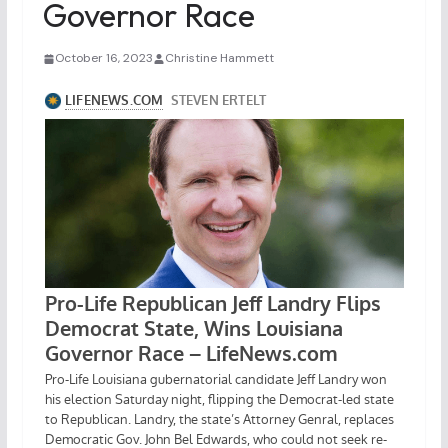
Governor Race
October 16, 2023
Christine Hammett