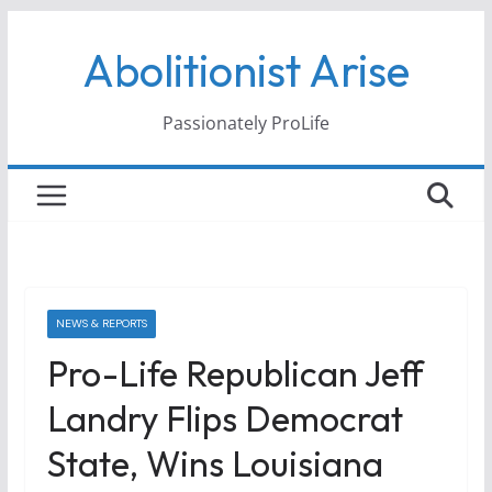
Skip
Abolitionist Arise
to
content
Passionately ProLife
NEWS & REPORTS
Pro-Life Republican Jeff
Landry Flips Democrat
State, Wins Louisiana