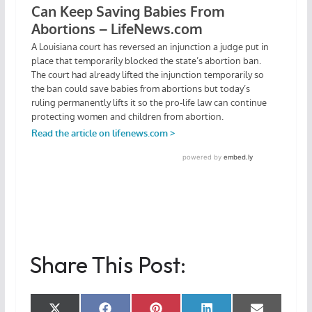
Share This Post: