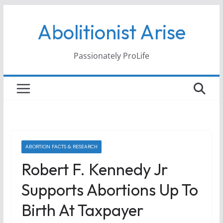
Skip
Abolitionist Arise
to
content
Passionately ProLife
ABORTION FACTS & RESEARCH
Robert F. Kennedy Jr
Supports Abortions Up To
Birth At Taxpayer