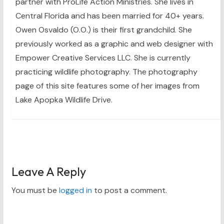
partner with ProLife Action Ministries. She lives in
Central Florida and has been married for 40+ years.
Owen Osvaldo (O.O.) is their first grandchild. She
previously worked as a graphic and web designer with
Empower Creative Services LLC. She is currently
practicing wildlife photography. The photography
page of this site features some of her images from
Lake Apopka Wildlife Drive.
Leave A Reply
You must be
logged in
to post a comment.