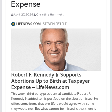
Expense
April 27, 2024
Christine Hammett