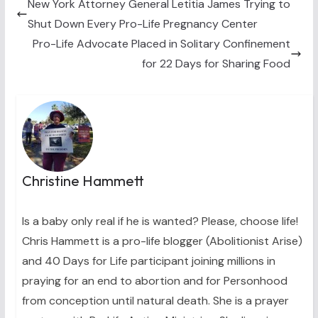
t
o
e
I
New York Attorney General Letitia James Trying to
e
k
s
n
Shut Down Every Pro-Life Pregnancy Center
r
t
)
Pro-Life Advocate Placed in Solitary Confinement
for 22 Days for Sharing Food
Christine Hammett
Is a baby only real if he is wanted? Please, choose life!
Chris Hammett is a pro-life blogger (Abolitionist Arise)
and 40 Days for Life participant joining millions in
praying for an end to abortion and for Personhood
from conception until natural death. She is a prayer