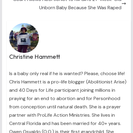
Unborn Baby Because She Was Raped
Christine Hammett
Is a baby only real if he is wanted? Please, choose life!
Chris Hammett is a pro-life blogger (Abolitionist Arise)
and 40 Days for Life participant joining millions in
praying for an end to abortion and for Personhood
from conception until natural death. She is a prayer
partner with ProLife Action Ministries. She lives in
Central Florida and has been married for 40+ years.
Owen Osvaldo (O.O.) is their first grandchild. She