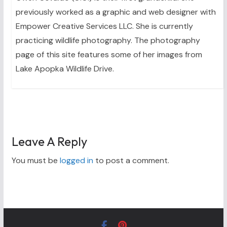
previously worked as a graphic and web designer with
Empower Creative Services LLC. She is currently
practicing wildlife photography. The photography
page of this site features some of her images from
Lake Apopka Wildlife Drive.
Leave A Reply
You must be
logged in
to post a comment.