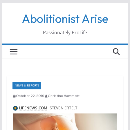
Skip
Abolitionist Arise
to
content
Passionately ProLife
NEWS & REPORTS
October 22, 2019
Christine Hammett