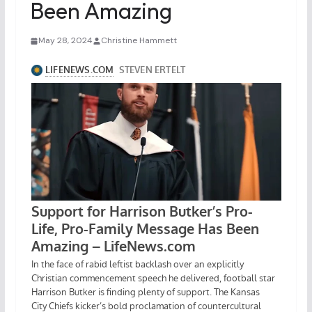
Been Amazing
May 28, 2024
Christine Hammett