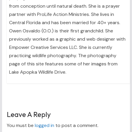
from conception until natural death. She is a prayer
partner with ProLife Action Ministries. She lives in
Central Florida and has been married for 40+ years.
Owen Osvaldo (O.O.) is their first grandchild. She
previously worked as a graphic and web designer with
Empower Creative Services LLC. She is currently
practicing wildlife photography. The photography
page of this site features some of her images from
Lake Apopka Wildlife Drive.
Leave A Reply
You must be
logged in
to post a comment.