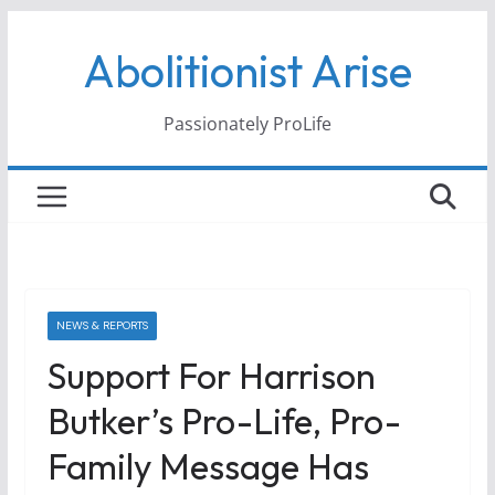
Skip
Abolitionist Arise
to
content
Passionately ProLife
NEWS & REPORTS
Support For Harrison
Butker’s Pro-Life, Pro-
Family Message Has