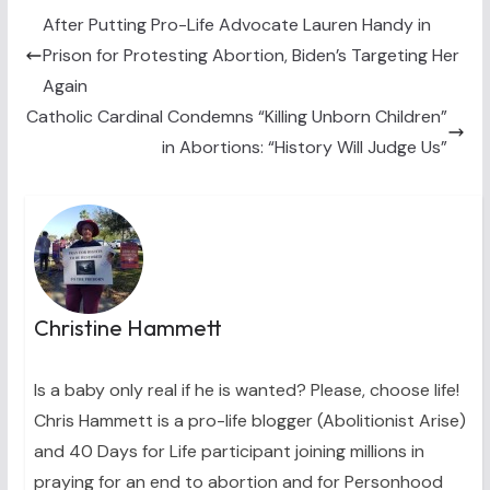
t
o
r
d
t
o
e
I
After Putting Pro-Life Advocate Lauren Handy in
e
k
s
n
Prison for Protesting Abortion, Biden’s Targeting Her
r
t
)
Again
Catholic Cardinal Condemns “Killing Unborn Children”
in Abortions: “History Will Judge Us”
Christine Hammett
Is a baby only real if he is wanted? Please, choose life!
Chris Hammett is a pro-life blogger (Abolitionist Arise)
and 40 Days for Life participant joining millions in
praying for an end to abortion and for Personhood