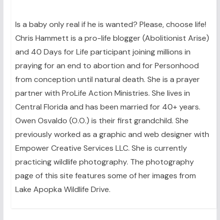
Is a baby only real if he is wanted? Please, choose life!
Chris Hammett is a pro-life blogger (Abolitionist Arise)
and 40 Days for Life participant joining millions in
praying for an end to abortion and for Personhood
from conception until natural death. She is a prayer
partner with ProLife Action Ministries. She lives in
Central Florida and has been married for 40+ years.
Owen Osvaldo (O.O.) is their first grandchild. She
previously worked as a graphic and web designer with
Empower Creative Services LLC. She is currently
practicing wildlife photography. The photography
page of this site features some of her images from
Lake Apopka Wildlife Drive.