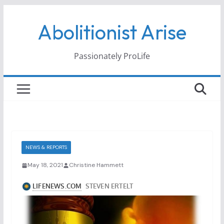
Skip
Abolitionist Arise
to
content
Passionately ProLife
NEWS & REPORTS
May 18, 2021
Christine Hammett