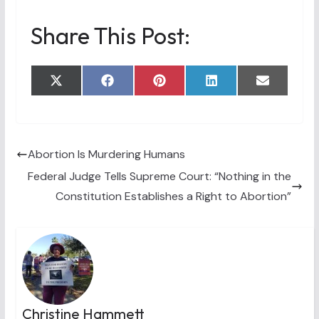
Share This Post:
Share
Share
Share
Share
Share
X
F
P
L
E
on
on
on
on
on
(
a
i
i
m
T
c
n
n
a
w
e
t
k
i
i
b
e
e
l
t
o
r
d
t
o
e
I
Abortion Is Murdering Humans
e
k
s
n
Federal Judge Tells Supreme Court: “Nothing in the
r
t
)
Constitution Establishes a Right to Abortion”
Christine Hammett