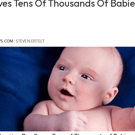
ves Tens Of Thousands Of Babi