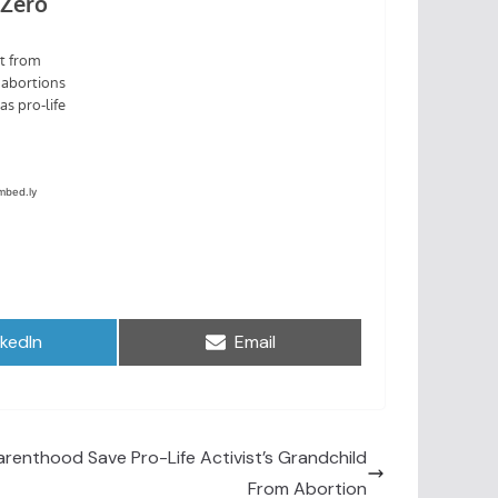
are
Share
nkedIn
Email
on
arenthood Save Pro-Life Activist’s Grandchild
From Abortion