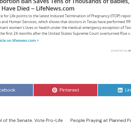
are
Share
Sh
cebook
Pinterest
Li
on
on
l of the Senate. Vote Pro-Life
People Praying at Planned P