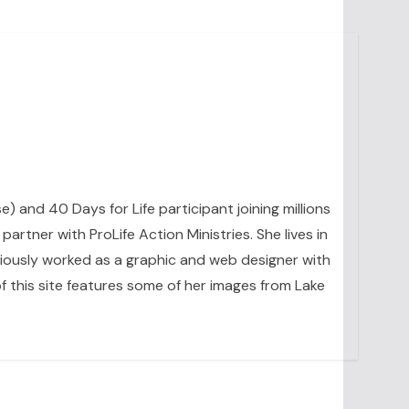
se) and 40 Days for Life participant joining millions
artner with ProLife Action Ministries. She lives in
eviously worked as a graphic and web designer with
 this site features some of her images from Lake