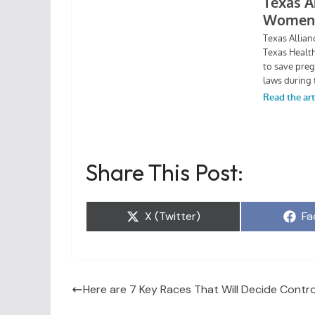
Share This Post:
Share
Sh
X (Twitter)
Fa
on
on
Here are 7 Key Races That Will Decide Contro