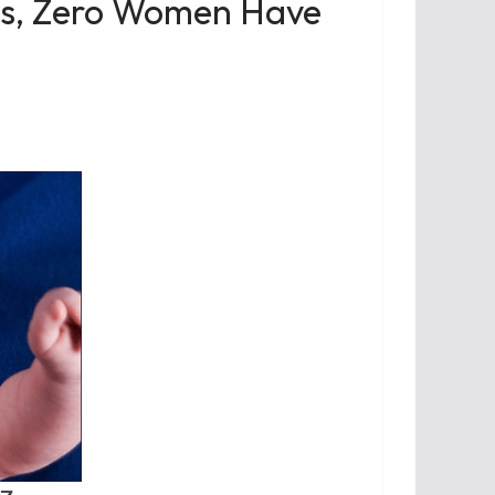
es, Zero Women Have