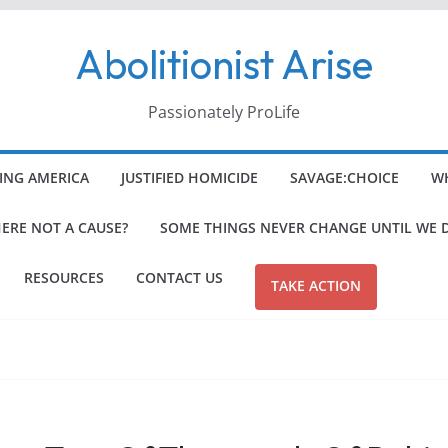
Abolitionist Arise
Passionately ProLife
ING AMERICA
JUSTIFIED HOMICIDE
SAVAGE:CHOICE
WH
HERE NOT A CAUSE?
SOME THINGS NEVER CHANGE UNTIL WE 
RESOURCES
CONTACT US
TAKE ACTION