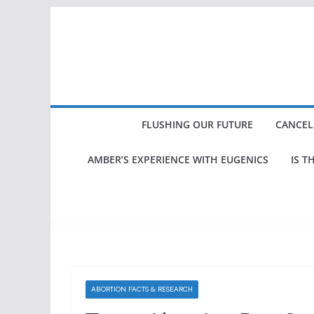
Skip
to
content
FLUSHING OUR FUTURE
CANCEL
AMBER’S EXPERIENCE WITH EUGENICS
IS T
ABORTION FACTS & RESEARCH