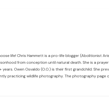
hoose life! Chris Hammett is a pro-life blogger (Abolitionist Ari
sonhood from conception until natural death. She is a prayer p
 years. Owen Osvaldo (O.O.) is their first grandchild. She pr
ntly practicing wildlife photography. The photography page of