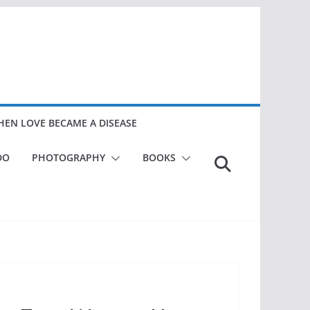
EN LOVE BECAME A DISEASE
DO
PHOTOGRAPHY
BOOKS