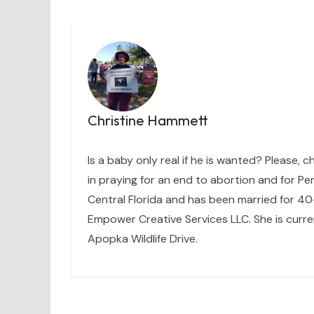
Christine Hammett
Is a baby only real if he is wanted? Please, c
in praying for an end to abortion and for Per
Central Florida and has been married for 40+
Empower Creative Services LLC. She is curre
Apopka Wildlife Drive.