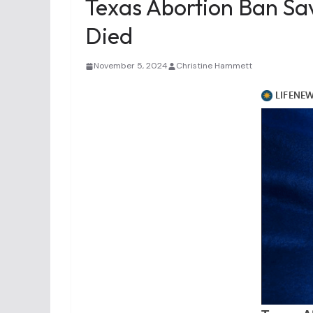
Texas Abortion Ban Sa
Died
November 5, 2024
Christine Hammett