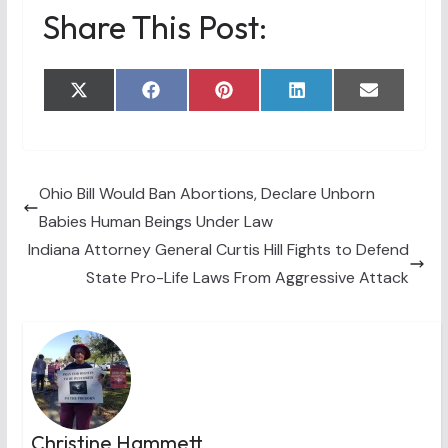
Share This Post:
Share
Share
Share
Share
Share
X
F
P
L
E
on
on
on
on
on
(
a
i
i
m
T
c
n
n
a
w
e
t
k
i
i
b
e
e
l
t
o
r
d
t
o
e
I
Ohio Bill Would Ban Abortions, Declare Unborn
e
k
s
n
Babies Human Beings Under Law
r
t
)
Indiana Attorney General Curtis Hill Fights to Defend
State Pro-Life Laws From Aggressive Attack
Christine Hammett