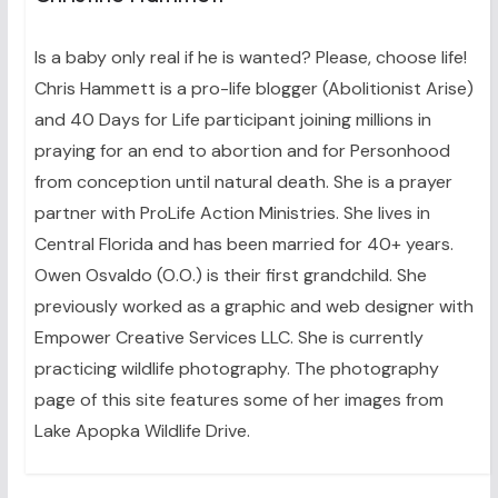
Is a baby only real if he is wanted? Please, choose life!
Chris Hammett is a pro-life blogger (Abolitionist Arise)
and 40 Days for Life participant joining millions in
praying for an end to abortion and for Personhood
from conception until natural death. She is a prayer
partner with ProLife Action Ministries. She lives in
Central Florida and has been married for 40+ years.
Owen Osvaldo (O.O.) is their first grandchild. She
previously worked as a graphic and web designer with
Empower Creative Services LLC. She is currently
practicing wildlife photography. The photography
page of this site features some of her images from
Lake Apopka Wildlife Drive.