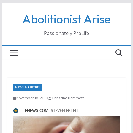
Skip
Abolitionist Arise
to
content
Passionately ProLife
NEWS & REPORTS
November 15, 2019
Christine Hammett