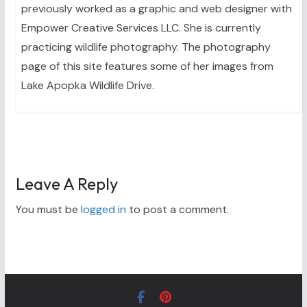
previously worked as a graphic and web designer with
Empower Creative Services LLC. She is currently
practicing wildlife photography. The photography
page of this site features some of her images from
Lake Apopka Wildlife Drive.
Leave A Reply
You must be
logged in
to post a comment.