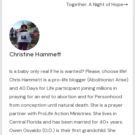
)
Together: A Night of Hope
Christine Hammett
Is a baby only real if he is wanted? Please, choose life!
Chris Hammett is a pro-life blogger (Abolitionist Arise)
and 40 Days for Life participant joining millions in
praying for an end to abortion and for Personhood
from conception until natural death. She is a prayer
partner with ProLife Action Ministries. She lives in
Central Florida and has been married for 40+ years.
Owen Osvaldo (O.O.) is their first grandchild. She