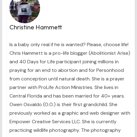
Christine Hammett
Is a baby only real if he is wanted? Please, choose life!
Chris Hammett is a pro-life blogger (Abolitionist Arise)
and 40 Days for Life participant joining millions in
praying for an end to abortion and for Personhood
from conception until natural death. She is a prayer
partner with ProLife Action Ministries. She lives in
Central Florida and has been married for 40+ years.
Owen Osvaldo (O.O.) is their first grandchild. She
previously worked as a graphic and web designer with
Empower Creative Services LLC. She is currently
practicing wildlife photography. The photography