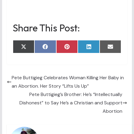
Share This Post:
Share
Share
Share
Share
Share
X
F
P
L
E
on
on
on
on
on
(
a
i
i
m
T
c
n
n
a
w
e
t
k
i
i
b
e
e
l
t
o
r
d
t
o
e
I
Pete Buttigieg Celebrates Woman Killing Her Baby in
e
k
s
n
an Abortion. Her Story “Lifts Us Up”
r
t
)
Pete Buttigieg’s Brother: He’s “Intellectually
Dishonest” to Say He’s a Christian and Support
Abortion