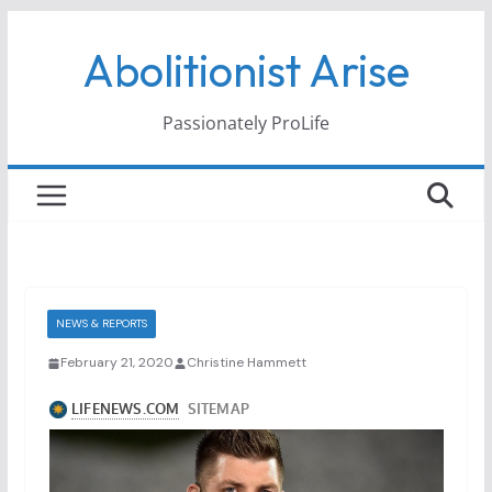
Skip
Abolitionist Arise
to
content
Passionately ProLife
NEWS & REPORTS
February 21, 2020
Christine Hammett