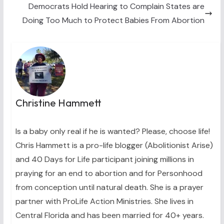
)
Democrats Hold Hearing to Complain States are
Doing Too Much to Protect Babies From Abortion
Christine Hammett
Is a baby only real if he is wanted? Please, choose life!
Chris Hammett is a pro-life blogger (Abolitionist Arise)
and 40 Days for Life participant joining millions in
praying for an end to abortion and for Personhood
from conception until natural death. She is a prayer
partner with ProLife Action Ministries. She lives in
Central Florida and has been married for 40+ years.