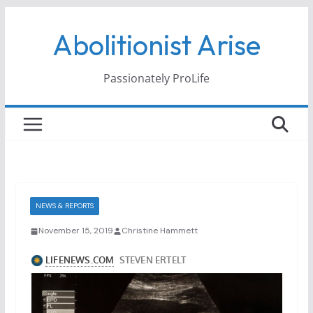
Skip
Abolitionist Arise
to
content
Passionately ProLife
NEWS & REPORTS
November 15, 2019
Christine Hammett