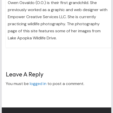
Owen Osvaldo (O.O.) is their first grandchild. She
previously worked as a graphic and web designer with
Empower Creative Services LLC. She is currently
practicing wildlife photography. The photography
page of this site features some of her images from
Lake Apopka Wildlife Drive.
Leave A Reply
You must be
logged in
to post a comment.