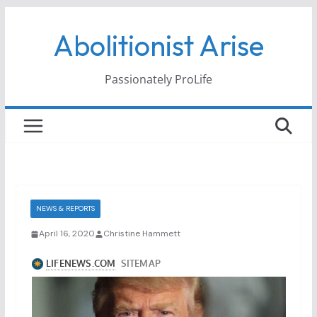
Skip
Abolitionist Arise
to
content
Passionately ProLife
NEWS & REPORTS
April 16, 2020
Christine Hammett