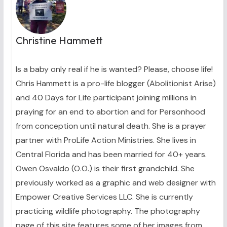
Christine Hammett
Is a baby only real if he is wanted? Please, choose life!
Chris Hammett is a pro-life blogger (Abolitionist Arise)
and 40 Days for Life participant joining millions in
praying for an end to abortion and for Personhood
from conception until natural death. She is a prayer
partner with ProLife Action Ministries. She lives in
Central Florida and has been married for 40+ years.
Owen Osvaldo (O.O.) is their first grandchild. She
previously worked as a graphic and web designer with
Empower Creative Services LLC. She is currently
practicing wildlife photography. The photography
page of this site features some of her images from