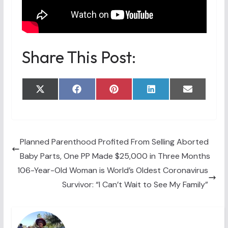
Share This Post:
Share
Share
Share
Share
Share
X
F
P
L
E
on
on
on
on
on
(
a
i
i
m
T
c
n
n
a
w
e
t
k
i
i
b
e
e
l
t
o
r
d
t
o
e
I
Planned Parenthood Profited From Selling Aborted
e
k
s
n
Baby Parts, One PP Made $25,000 in Three Months
r
t
)
106-Year-Old Woman is World’s Oldest Coronavirus
Survivor: “I Can’t Wait to See My Family”