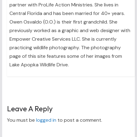
partner with ProLife Action Ministries. She lives in
Central Florida and has been married for 40+ years.
Owen Osvaldo (O.O.) is their first grandchild. She
previously worked as a graphic and web designer with
Empower Creative Services LLC. She is currently
practicing wildlife photography. The photography
page of this site features some of her images from
Lake Apopka Wildlife Drive.
Leave A Reply
You must be
logged in
to post a comment.