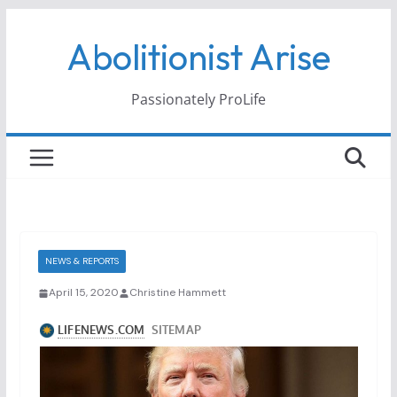
Skip
Abolitionist Arise
to
content
Passionately ProLife
NEWS & REPORTS
April 15, 2020
Christine Hammett