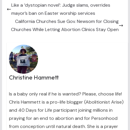
t
o
r
d
t
o
e
I
Like a ‘dystopian novel’: Judge slams, overrides
e
k
s
n
mayor’s ban on Easter worship services
r
t
)
California Churches Sue Gov. Newsom for Closing
Churches While Letting Abortion Clinics Stay Open
Christine Hammett
Is a baby only real if he is wanted? Please, choose life!
Chris Hammett is a pro-life blogger (Abolitionist Arise)
and 40 Days for Life participant joining millions in
praying for an end to abortion and for Personhood
from conception until natural death. She is a prayer