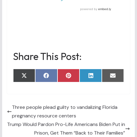
Share This Post:
Share
Share
Share
Share
Share
X
F
P
L
E
on
on
on
on
on
(
a
i
i
m
T
c
n
n
a
w
e
t
k
i
i
b
e
e
l
t
o
r
d
t
o
e
I
Three people plead guilty to vandalizing Florida
e
k
s
n
pregnancy resource centers
r
t
)
Trump Would Pardon Pro-Life Americans Biden Put in
Prison, Get Them “Back to Their Families”