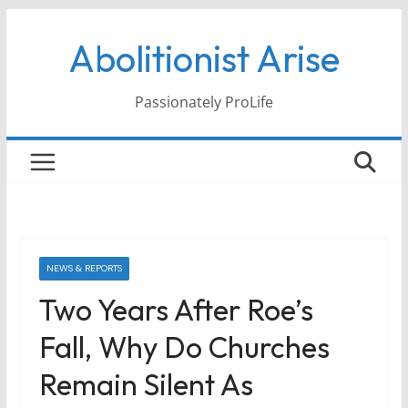
Skip
Abolitionist Arise
to
content
Passionately ProLife
NEWS & REPORTS
Two Years After Roe’s
Fall, Why Do Churches
Remain Silent As