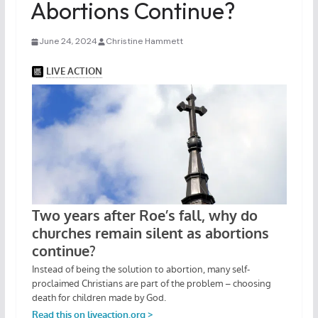
Abortions Continue?
June 24, 2024
Christine Hammett