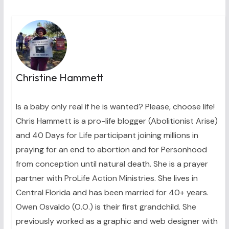
Christine Hammett
Is a baby only real if he is wanted? Please, choose life!
Chris Hammett is a pro-life blogger (Abolitionist Arise)
and 40 Days for Life participant joining millions in
praying for an end to abortion and for Personhood
from conception until natural death. She is a prayer
partner with ProLife Action Ministries. She lives in
Central Florida and has been married for 40+ years.
Owen Osvaldo (O.O.) is their first grandchild. She
previously worked as a graphic and web designer with