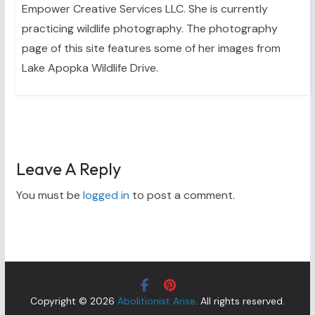
Empower Creative Services LLC. She is currently
practicing wildlife photography. The photography
page of this site features some of her images from
Lake Apopka Wildlife Drive.
Leave A Reply
You must be
logged in
to post a comment.
Copyright © 2026
Abolitionist Arise
. All rights reserved.