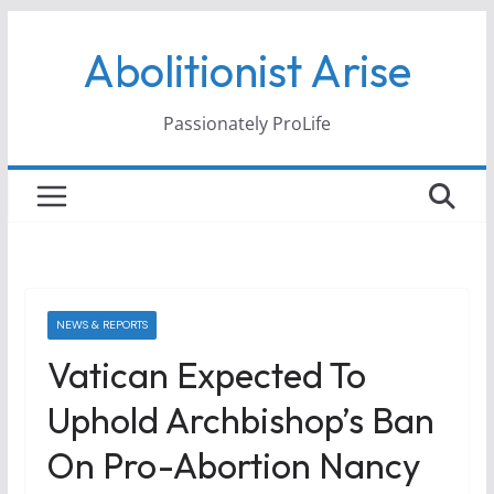
Skip
Abolitionist Arise
to
content
Passionately ProLife
NEWS & REPORTS
Vatican Expected To
Uphold Archbishop’s Ban
On Pro-Abortion Nancy