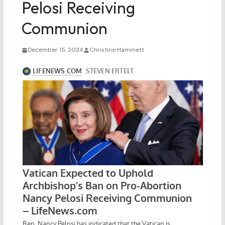
Pelosi Receiving
Communion
December 15, 2024
Christine Hammett