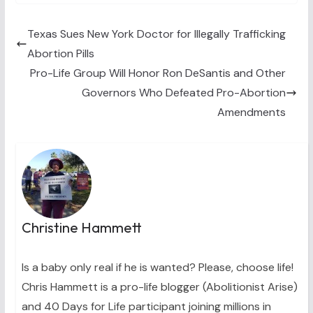
w
e
t
k
i
i
b
e
e
l
t
o
r
d
t
o
e
I
Texas Sues New York Doctor for Illegally Trafficking
e
k
s
n
Abortion Pills
r
t
)
Pro-Life Group Will Honor Ron DeSantis and Other
Governors Who Defeated Pro-Abortion
Amendments
Christine Hammett
Is a baby only real if he is wanted? Please, choose life!
Chris Hammett is a pro-life blogger (Abolitionist Arise)
and 40 Days for Life participant joining millions in