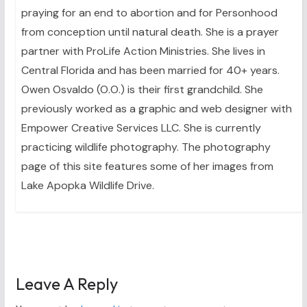
praying for an end to abortion and for Personhood
from conception until natural death. She is a prayer
partner with ProLife Action Ministries. She lives in
Central Florida and has been married for 40+ years.
Owen Osvaldo (O.O.) is their first grandchild. She
previously worked as a graphic and web designer with
Empower Creative Services LLC. She is currently
practicing wildlife photography. The photography
page of this site features some of her images from
Lake Apopka Wildlife Drive.
Leave A Reply