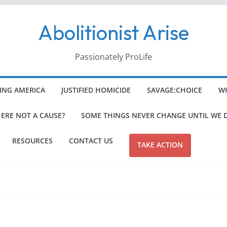
Abolitionist Arise
Passionately ProLife
ING AMERICA
JUSTIFIED HOMICIDE
SAVAGE:CHOICE
WH
HERE NOT A CAUSE?
SOME THINGS NEVER CHANGE UNTIL WE 
RESOURCES
CONTACT US
TAKE ACTION