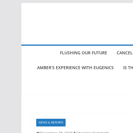
Skip
to
content
FLUSHING OUR FUTURE
CANCEL
AMBER’S EXPERIENCE WITH EUGENICS
IS T
NEWS & REPORTS