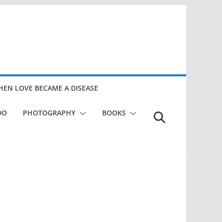
EN LOVE BECAME A DISEASE
DO
PHOTOGRAPHY
BOOKS