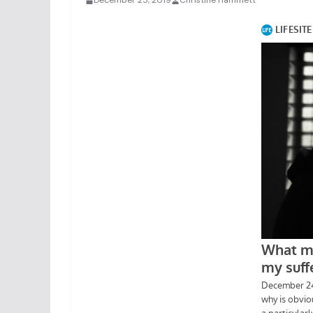
December 25, 2019
Christine Hammett