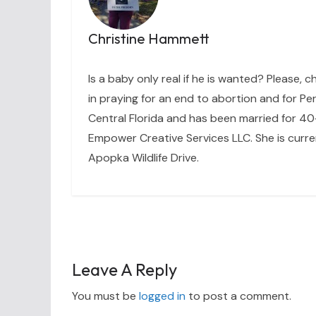
Christine Hammett
Is a baby only real if he is wanted? Please, c
in praying for an end to abortion and for Per
Central Florida and has been married for 40+
Empower Creative Services LLC. She is curre
Apopka Wildlife Drive.
Leave A Reply
You must be
logged in
to post a comment.