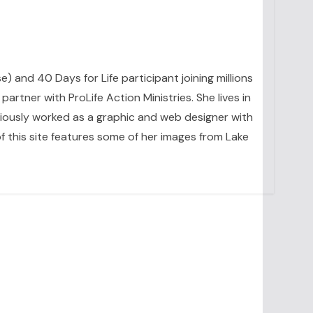
se) and 40 Days for Life participant joining millions
artner with ProLife Action Ministries. She lives in
eviously worked as a graphic and web designer with
 this site features some of her images from Lake