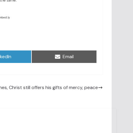
are
Share
nkedIn
Email
on
es, Christ still offers his gifts of mercy, peace