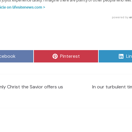
are
Share
Sh
cebook
Pinterest
Li
on
on
ly Christ the Savior offers us
In our turbulent tim