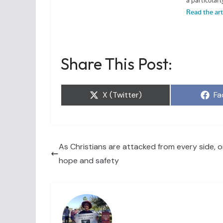
Share This Post:
Share
Sh
X (Twitter)
Fa
on
on
As Christians are attacked from every side, on
hope and safety