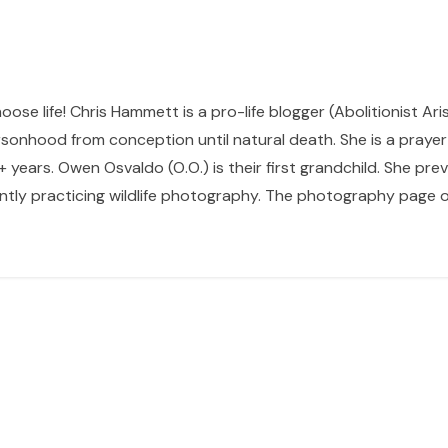
hoose life! Chris Hammett is a pro-life blogger (Abolitionist Ari
sonhood from conception until natural death. She is a prayer p
 years. Owen Osvaldo (O.O.) is their first grandchild. She pr
ntly practicing wildlife photography. The photography page of