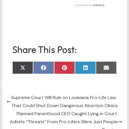
Share This Post:
Share
Share
Share
Share
Share
X
F
P
L
E
on
on
on
on
on
(
a
i
i
m
T
c
n
n
a
w
e
t
k
i
i
b
e
e
l
t
o
r
d
t
o
e
I
Supreme Court Will Rule on Louisiana Pro-Life Law
e
k
s
n
That Could Shut Down Dangerous Abortion Clinics
r
t
)
Planned Parenthood CEO Caught Lying in Court:
Admits “Threats” From Pro-Lifers Were Just People