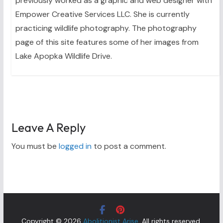
previously worked as a graphic and web designer with
Empower Creative Services LLC. She is currently
practicing wildlife photography. The photography
page of this site features some of her images from
Lake Apopka Wildlife Drive.
Leave A Reply
You must be
logged in
to post a comment.
Copyright © 2026
Abolitionist Arise
. All rights reserved.