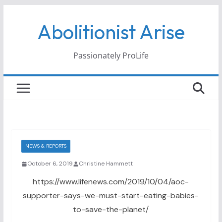
Skip
Abolitionist Arise
to
content
Passionately ProLife
NEWS & REPORTS
October 6, 2019
Christine Hammett
https://www.lifenews.com/2019/10/04/aoc-
supporter-says-we-must-start-eating-babies-
to-save-the-planet/