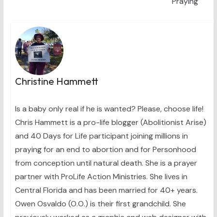
Praying
Christine Hammett
Is a baby only real if he is wanted? Please, choose life!
Chris Hammett is a pro-life blogger (Abolitionist Arise)
and 40 Days for Life participant joining millions in
praying for an end to abortion and for Personhood
from conception until natural death. She is a prayer
partner with ProLife Action Ministries. She lives in
Central Florida and has been married for 40+ years.
Owen Osvaldo (O.O.) is their first grandchild. She