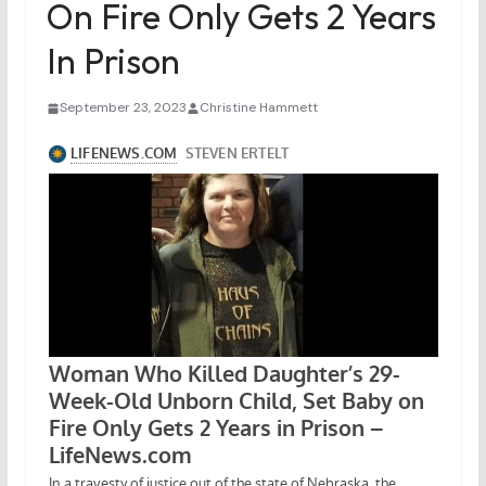
On Fire Only Gets 2 Years
In Prison
September 23, 2023
Christine Hammett