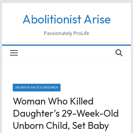
Skip
Abolitionist Arise
to
content
Passionately ProLife
ABORTION FACTS & RESEARCH
Woman Who Killed
Daughter’s 29-Week-Old
Unborn Child, Set Baby