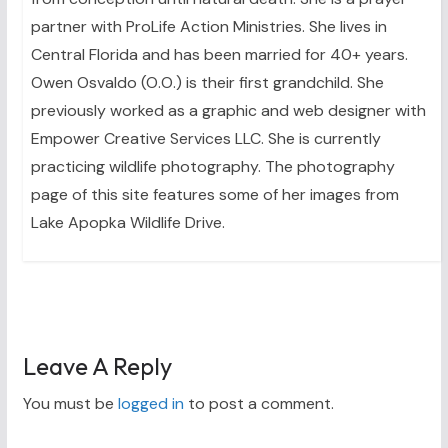
partner with ProLife Action Ministries. She lives in
Central Florida and has been married for 40+ years.
Owen Osvaldo (O.O.) is their first grandchild. She
previously worked as a graphic and web designer with
Empower Creative Services LLC. She is currently
practicing wildlife photography. The photography
page of this site features some of her images from
Lake Apopka Wildlife Drive.
Leave A Reply
You must be
logged in
to post a comment.