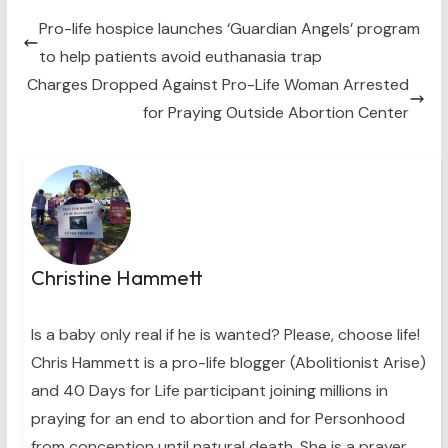
t
o
r
d
t
o
e
I
Pro-life hospice launches ‘Guardian Angels’ program
e
k
s
n
to help patients avoid euthanasia trap
r
t
)
Charges Dropped Against Pro-Life Woman Arrested
for Praying Outside Abortion Center
Christine Hammett
Is a baby only real if he is wanted? Please, choose life!
Chris Hammett is a pro-life blogger (Abolitionist Arise)
and 40 Days for Life participant joining millions in
praying for an end to abortion and for Personhood
from conception until natural death. She is a prayer