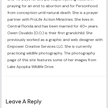
praying for an end to abortion and for Personhood
from conception until natural death. She is a prayer
partner with ProLife Action Ministries. She lives in
Central Florida and has been married for 40+ years.
Owen Osvaldo (O.O.) is their first grandchild. She
previously worked as a graphic and web designer with
Empower Creative Services LLC. She is currently
practicing wildlife photography. The photography
page of this site features some of her images from
Lake Apopka Wildlife Drive.
Leave A Reply