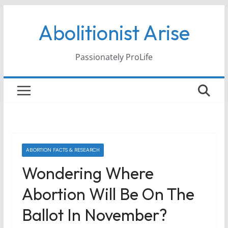
Skip
Abolitionist Arise
to
content
Passionately ProLife
ABORTION FACTS & RESEARCH
Wondering Where
Abortion Will Be On The
Ballot In November?