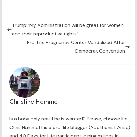
on
on
on
on
on
(
a
i
i
m
T
c
n
n
a
w
e
t
k
i
i
b
e
e
l
t
o
r
d
t
o
e
I
Trump: ‘My Administration will be great for women
e
k
s
n
and their reproductive rights’
r
t
)
Pro-Life Pregnancy Center Vandalized After
Democrat Convention
Christine Hammett
Is a baby only real if he is wanted? Please, choose life!
Chris Hammett is a pro-life blogger (Abolitionist Arise)
and 40 Days for Life participant joining millions in