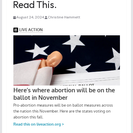
Read This.
August 24, 2024
Christine Hammett