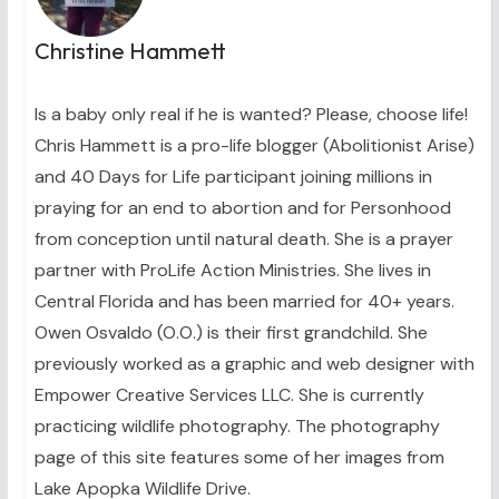
Christine Hammett
Is a baby only real if he is wanted? Please, choose life!
Chris Hammett is a pro-life blogger (Abolitionist Arise)
and 40 Days for Life participant joining millions in
praying for an end to abortion and for Personhood
from conception until natural death. She is a prayer
partner with ProLife Action Ministries. She lives in
Central Florida and has been married for 40+ years.
Owen Osvaldo (O.O.) is their first grandchild. She
previously worked as a graphic and web designer with
Empower Creative Services LLC. She is currently
practicing wildlife photography. The photography
page of this site features some of her images from
Lake Apopka Wildlife Drive.