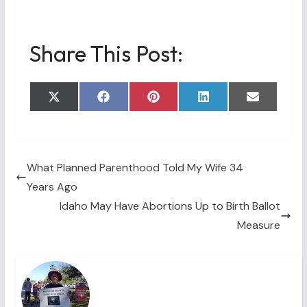
Share This Post:
Share
Share
Share
Share
Share
X
F
P
L
E
on
on
on
on
on
(
a
i
i
m
T
c
n
n
a
w
e
t
k
i
i
b
e
e
l
t
o
r
d
t
o
e
I
What Planned Parenthood Told My Wife 34
e
k
s
n
Years Ago
r
t
)
Idaho May Have Abortions Up to Birth Ballot
Measure