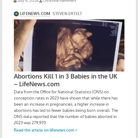
July 6, 2026
Christine Hammett