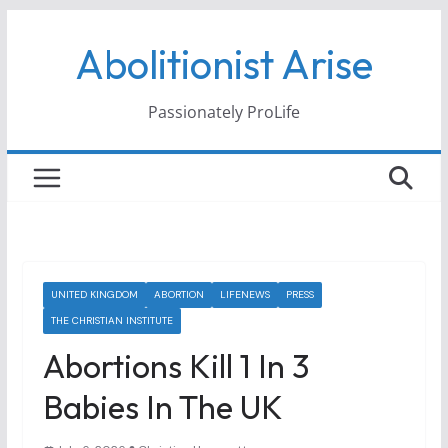
Skip
Abolitionist Arise
to
content
Passionately ProLife
UNITED KINGDOM
ABORTION
LIFENEWS
PRESS
THE CHRISTIAN INSTITUTE
Abortions Kill 1 In 3
Babies In The UK