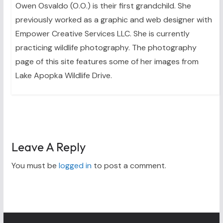
Owen Osvaldo (O.O.) is their first grandchild. She
previously worked as a graphic and web designer with
Empower Creative Services LLC. She is currently
practicing wildlife photography. The photography
page of this site features some of her images from
Lake Apopka Wildlife Drive.
Leave A Reply
You must be
logged in
to post a comment.