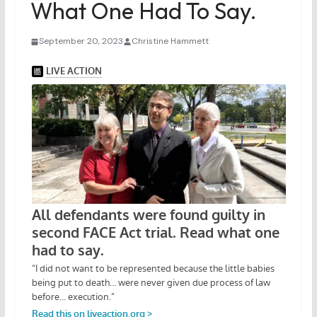
What One Had To Say.
September 20, 2023
Christine Hammett