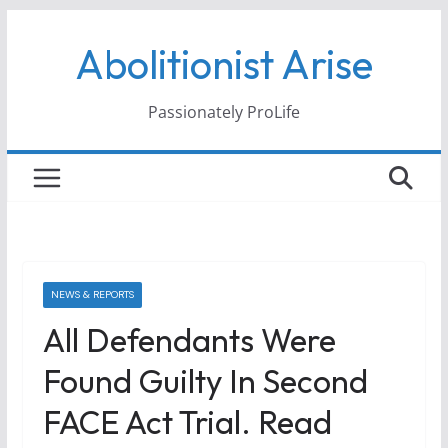
Skip
Abolitionist Arise
to
content
Passionately ProLife
NEWS & REPORTS
All Defendants Were
Found Guilty In Second
FACE Act Trial. Read