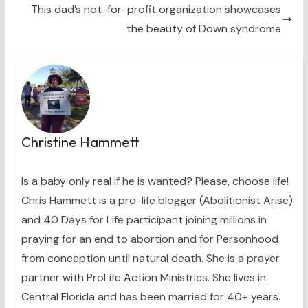
This dad’s not-for-profit organization showcases
r
t
)
the beauty of Down syndrome
Christine Hammett
Is a baby only real if he is wanted? Please, choose life!
Chris Hammett is a pro-life blogger (Abolitionist Arise)
and 40 Days for Life participant joining millions in
praying for an end to abortion and for Personhood
from conception until natural death. She is a prayer
partner with ProLife Action Ministries. She lives in
Central Florida and has been married for 40+ years.