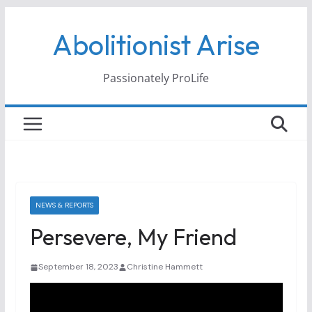
Skip
Abolitionist Arise
to
content
Passionately ProLife
NEWS & REPORTS
Persevere, My Friend
September 18, 2023
Christine Hammett