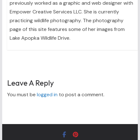
previously worked as a graphic and web designer with
Empower Creative Services LLC. She is currently
practicing wildlife photography. The photography
page of this site features some of her images from
Lake Apopka Wildlife Drive.
Leave A Reply
You must be
logged in
to post a comment.