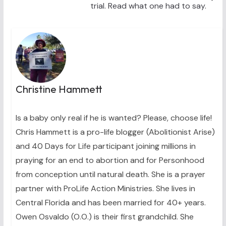
trial. Read what one had to say.
Christine Hammett
Is a baby only real if he is wanted? Please, choose life!
Chris Hammett is a pro-life blogger (Abolitionist Arise)
and 40 Days for Life participant joining millions in
praying for an end to abortion and for Personhood
from conception until natural death. She is a prayer
partner with ProLife Action Ministries. She lives in
Central Florida and has been married for 40+ years.
Owen Osvaldo (O.O.) is their first grandchild. She