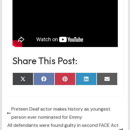
Share This Post:
Share
Share
Share
Share
Share
X
F
P
L
E
on
on
on
on
on
(
a
i
i
m
T
c
n
n
a
w
e
t
k
i
i
b
e
e
l
t
o
r
d
t
o
e
I
Preteen Deaf actor makes history as youngest
e
k
s
n
person ever nominated for Emmy
r
t
)
All defendants were found guilty in second FACE Act