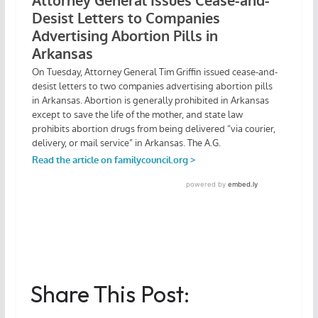
Share This Post: