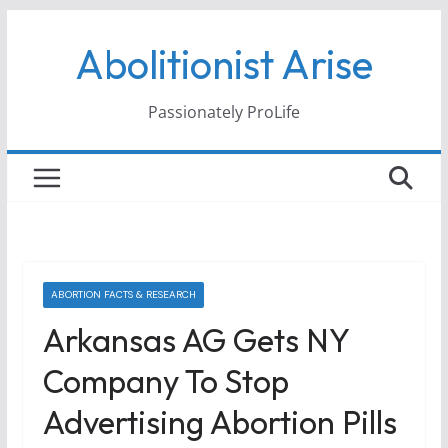
Skip
Abolitionist Arise
to
content
Passionately ProLife
ABORTION FACTS & RESEARCH
Arkansas AG Gets NY
Company To Stop
Advertising Abortion Pills