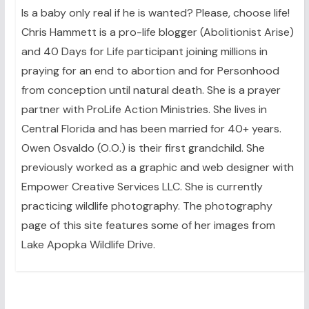
Is a baby only real if he is wanted? Please, choose life!
Chris Hammett is a pro-life blogger (Abolitionist Arise)
and 40 Days for Life participant joining millions in
praying for an end to abortion and for Personhood
from conception until natural death. She is a prayer
partner with ProLife Action Ministries. She lives in
Central Florida and has been married for 40+ years.
Owen Osvaldo (O.O.) is their first grandchild. She
previously worked as a graphic and web designer with
Empower Creative Services LLC. She is currently
practicing wildlife photography. The photography
page of this site features some of her images from
Lake Apopka Wildlife Drive.