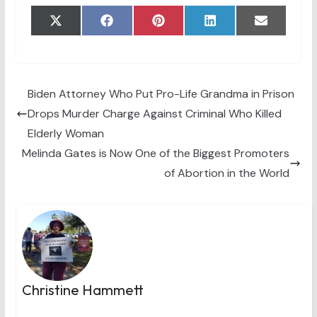
Share
Share
Share
Share
Share
X
F
P
L
E
on
on
on
on
on
(
a
i
i
m
T
c
n
n
a
w
e
t
k
i
i
b
e
e
l
t
o
r
d
t
o
e
I
Biden Attorney Who Put Pro-Life Grandma in Prison
e
k
s
n
Drops Murder Charge Against Criminal Who Killed
r
t
)
Elderly Woman
Melinda Gates is Now One of the Biggest Promoters
of Abortion in the World
Christine Hammett