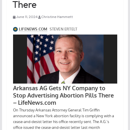
There
June 11, 2024
Christine Hammett