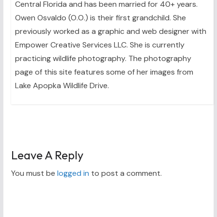
Central Florida and has been married for 40+ years.
Owen Osvaldo (O.O.) is their first grandchild. She
previously worked as a graphic and web designer with
Empower Creative Services LLC. She is currently
practicing wildlife photography. The photography
page of this site features some of her images from
Lake Apopka Wildlife Drive.
Leave A Reply
You must be
logged in
to post a comment.