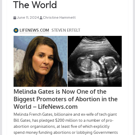
The World
June 11, 2024
Christine Hammett