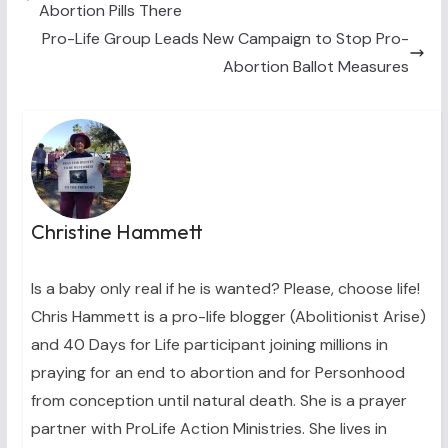
Abortion Pills There
r
t
)
Pro-Life Group Leads New Campaign to Stop Pro-
Abortion Ballot Measures
Christine Hammett
Is a baby only real if he is wanted? Please, choose life!
Chris Hammett is a pro-life blogger (Abolitionist Arise)
and 40 Days for Life participant joining millions in
praying for an end to abortion and for Personhood
from conception until natural death. She is a prayer
partner with ProLife Action Ministries. She lives in