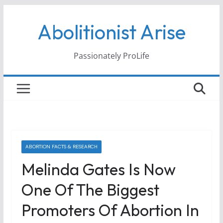
Skip
Abolitionist Arise
to
content
Passionately ProLife
ABORTION FACTS & RESEARCH
Melinda Gates Is Now
One Of The Biggest
Promoters Of Abortion In