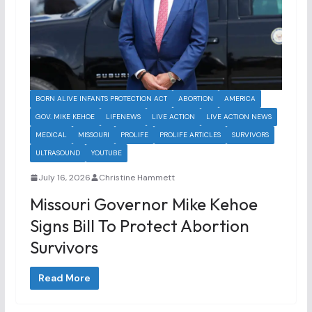
BORN ALIVE INFANTS PROTECTION ACT
ABORTION
AMERICA
GOV. MIKE KEHOE
LIFENEWS
LIVE ACTION
LIVE ACTION NEWS
MEDICAL
MISSOURI
PROLIFE
PROLIFE ARTICLES
SURVIVORS
ULTRASOUND
YOUTUBE
July 16, 2026
Christine Hammett
Missouri Governor Mike Kehoe
Signs Bill To Protect Abortion
Survivors
Read More