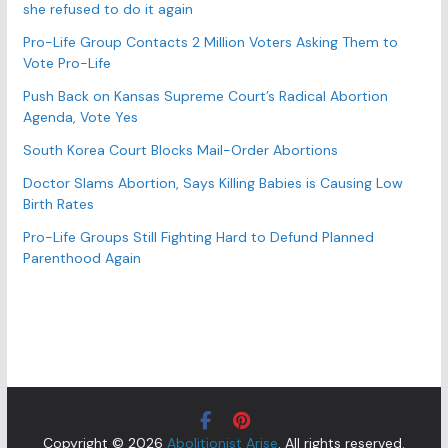
s
she refused to do it again
Pro-Life Group Contacts 2 Million Voters Asking Them to
Vote Pro-Life
Push Back on Kansas Supreme Court’s Radical Abortion
Agenda, Vote Yes
South Korea Court Blocks Mail-Order Abortions
Doctor Slams Abortion, Says Killing Babies is Causing Low
Birth Rates
Pro-Life Groups Still Fighting Hard to Defund Planned
Parenthood Again
Copyright © 2026
Abolitionist Arise
. All rights reserved.