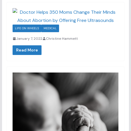
LIFE ON WHEELS
MEDICAL
January 7, 2022
Christine Hammett
Read More