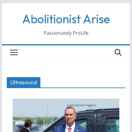
Skip
Abolitionist Arise
to
content
Passionately ProLife
Ultrasound