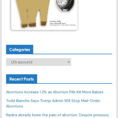
Categories
C
a
t
Recent Posts
e
g
Abortions Increase 1.2% as Abortion Pills Kill More Babies
o
r
Todd Blanche Says Trump Admin Will Stop Mail-Order
Abortions
i
e
Nadira already knew the pain of abortion. Despite pressure,