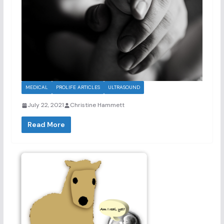
MEDICAL
PROLIFE ARTICLES
ULTRASOUND
July 22, 2021
Christine Hammett
Read More