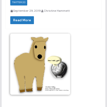
TWITTER (X)
September 29, 2019
Christine Hammett
Read More