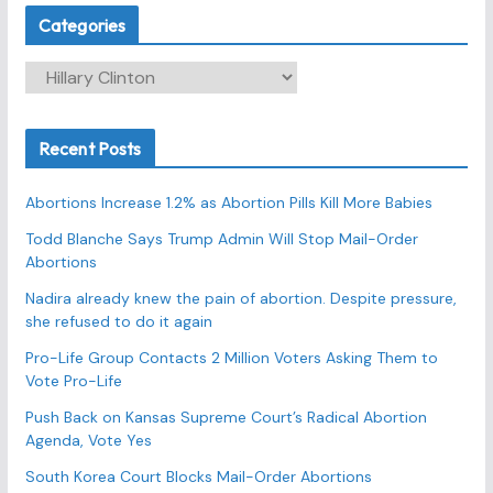
Categories
C
a
t
Recent Posts
e
g
Abortions Increase 1.2% as Abortion Pills Kill More Babies
o
r
Todd Blanche Says Trump Admin Will Stop Mail-Order
Abortions
i
e
Nadira already knew the pain of abortion. Despite pressure,
s
she refused to do it again
Pro-Life Group Contacts 2 Million Voters Asking Them to
Vote Pro-Life
Push Back on Kansas Supreme Court’s Radical Abortion
Agenda, Vote Yes
South Korea Court Blocks Mail-Order Abortions