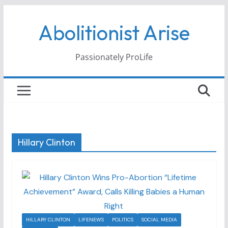
Skip
Abolitionist Arise
to
content
Passionately ProLife
Hillary Clinton
HILLARY CLINTON
LIFENEWS
POLITICS
SOCIAL MEDIA