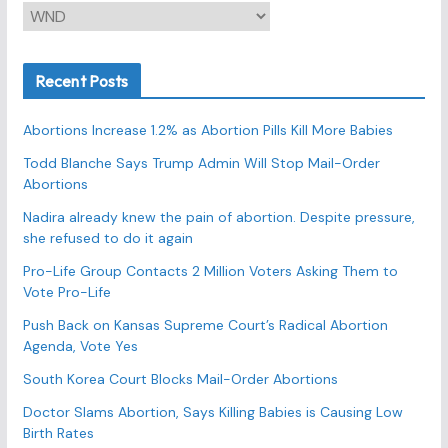
C
a
t
Recent Posts
e
g
Abortions Increase 1.2% as Abortion Pills Kill More Babies
o
r
Todd Blanche Says Trump Admin Will Stop Mail-Order
Abortions
i
e
Nadira already knew the pain of abortion. Despite pressure,
s
she refused to do it again
Pro-Life Group Contacts 2 Million Voters Asking Them to
Vote Pro-Life
Push Back on Kansas Supreme Court’s Radical Abortion
Agenda, Vote Yes
South Korea Court Blocks Mail-Order Abortions
Doctor Slams Abortion, Says Killing Babies is Causing Low
Birth Rates