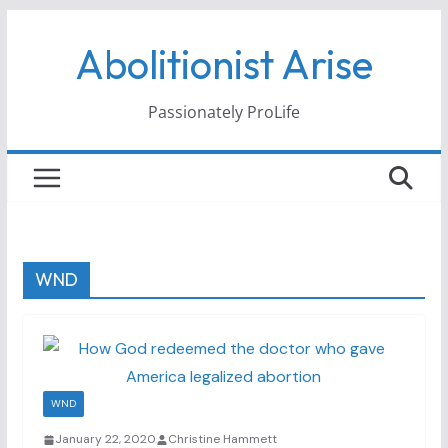
Skip
Abolitionist Arise
to
content
Passionately ProLife
WND
WND
January 22, 2020
Christine Hammett