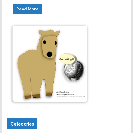
Read More
Categories