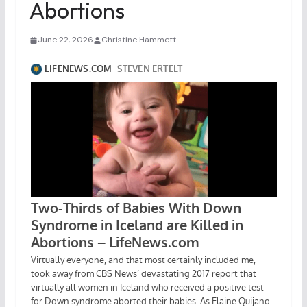
Abortions
June 22, 2026
Christine Hammett