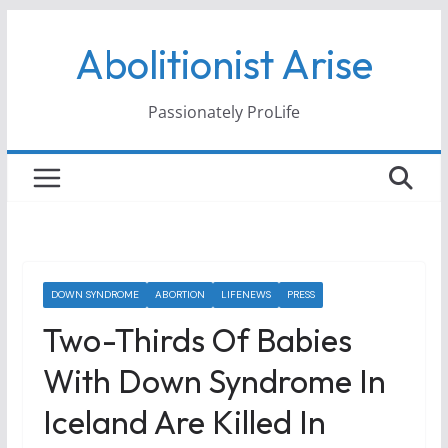
Skip
Abolitionist Arise
to
content
Passionately ProLife
DOWN SYNDROME
ABORTION
LIFENEWS
PRESS
Two-Thirds Of Babies
With Down Syndrome In
Iceland Are Killed In