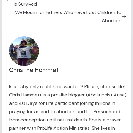
e
k
s
n
He Survived
r
t
)
We Mourn for Fathers Who Have Lost Children to
Abortion
Christine Hammett
Is a baby only real if he is wanted? Please, choose life!
Chris Hammett is a pro-life blogger (Abolitionist Arise)
and 40 Days for Life participant joining millions in
praying for an end to abortion and for Personhood
from conception until natural death. She is a prayer
partner with ProLife Action Ministries. She lives in