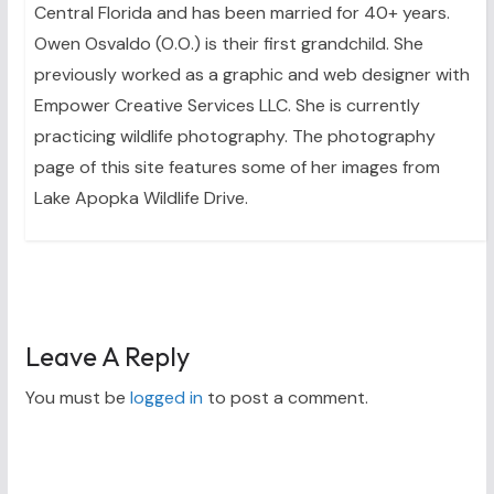
Central Florida and has been married for 40+ years.
Owen Osvaldo (O.O.) is their first grandchild. She
previously worked as a graphic and web designer with
Empower Creative Services LLC. She is currently
practicing wildlife photography. The photography
page of this site features some of her images from
Lake Apopka Wildlife Drive.
Leave A Reply
You must be
logged in
to post a comment.