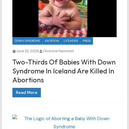
DOWN SYNDROME
ABORTION
LIFENEWS
PRESS
June 22, 2026
Christine Hammett
Two-Thirds Of Babies With Down
Syndrome In Iceland Are Killed In
Abortions
Read More