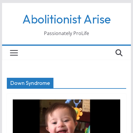
Skip
Abolitionist Arise
to
content
Passionately ProLife
Down Syndrome