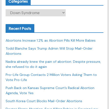
Categories
C
a
t
Recent Posts
e
g
Abortions Increase 1.2% as Abortion Pills Kill More Babies
o
r
Todd Blanche Says Trump Admin Will Stop Mail-Order
Abortions
i
e
Nadira already knew the pain of abortion. Despite pressure,
s
she refused to do it again
Pro-Life Group Contacts 2 Million Voters Asking Them to
Vote Pro-Life
Push Back on Kansas Supreme Court’s Radical Abortion
Agenda, Vote Yes
South Korea Court Blocks Mail-Order Abortions