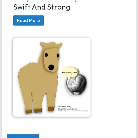
Swift And Strong
Read More