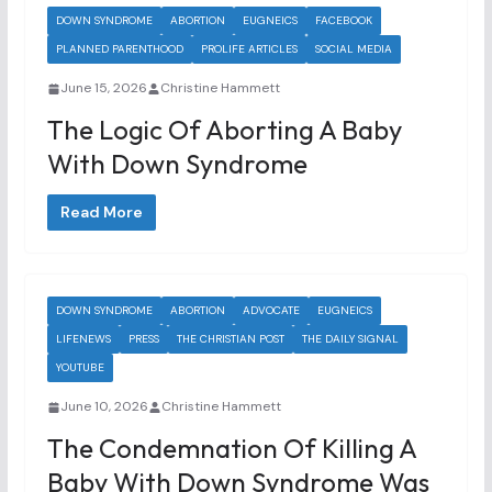
DOWN SYNDROME
ABORTION
EUGNEICS
FACEBOOK
PLANNED PARENTHOOD
PROLIFE ARTICLES
SOCIAL MEDIA
June 15, 2026
Christine Hammett
The Logic Of Aborting A Baby
With Down Syndrome
Read More
DOWN SYNDROME
ABORTION
ADVOCATE
EUGNEICS
LIFENEWS
PRESS
THE CHRISTIAN POST
THE DAILY SIGNAL
YOUTUBE
June 10, 2026
Christine Hammett
The Condemnation Of Killing A
Baby With Down Syndrome Was