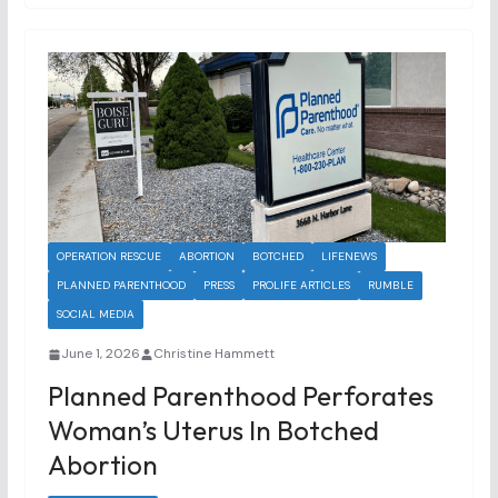
OPERATION RESCUE
ABORTION
BOTCHED
LIFENEWS
PLANNED PARENTHOOD
PRESS
PROLIFE ARTICLES
RUMBLE
SOCIAL MEDIA
June 1, 2026
Christine Hammett
Planned Parenthood Perforates
Woman’s Uterus In Botched
Abortion