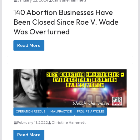
January 22, 2024
Christine Hammett
140 Abortion Businesses Have
Been Closed Since Roe V. Wade
Was Overturned
Read More
OPERATION RESCUE
MALPRACTICE
PROLIFE ARTICLES
February 11, 2022
Christine Hammett
Read More