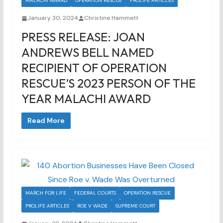
MALACHI AWARD
OPERATION RESCUE
PROLIFE ARTICLES
January 30, 2024
Christine Hammett
PRESS RELEASE: JOAN
ANDREWS BELL NAMED
RECIPIENT OF OPERATION
RESCUE’S 2023 PERSON OF THE
YEAR MALACHI AWARD
Read More
MARCH FOR LIFE
FEDERAL COURTS
OPERATION RESCUE
PROLIFE ARTICLES
ROE V WADE
SUPREME COURT