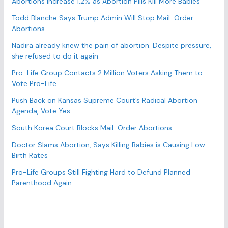
Abortions Increase 1.2% as Abortion Pills Kill More Babies
o
r
Todd Blanche Says Trump Admin Will Stop Mail-Order
Abortions
i
e
Nadira already knew the pain of abortion. Despite pressure,
s
she refused to do it again
Pro-Life Group Contacts 2 Million Voters Asking Them to
Vote Pro-Life
Push Back on Kansas Supreme Court’s Radical Abortion
Agenda, Vote Yes
South Korea Court Blocks Mail-Order Abortions
Doctor Slams Abortion, Says Killing Babies is Causing Low
Birth Rates
Pro-Life Groups Still Fighting Hard to Defund Planned
Parenthood Again