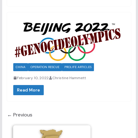
CHINA
OPERATION RESCUE
PROLIFE ARTICLES
February 10, 2022
Christine Hammett
Read More
← Previous