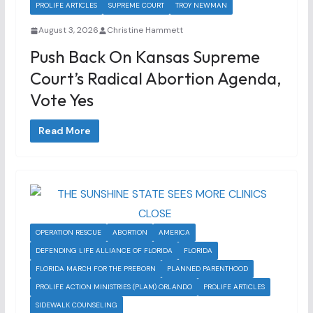
PROLIFE ARTICLES
SUPREME COURT
TROY NEWMAN
August 3, 2026
Christine Hammett
Push Back On Kansas Supreme
Court’s Radical Abortion Agenda,
Vote Yes
Read More
OPERATION RESCUE
ABORTION
AMERICA
DEFENDING LIFE ALLIANCE OF FLORIDA
FLORIDA
FLORIDA MARCH FOR THE PREBORN
PLANNED PARENTHOOD
PROLIFE ACTION MINISTRIES (PLAM) ORLANDO
PROLIFE ARTICLES
SIDEWALK COUNSELING