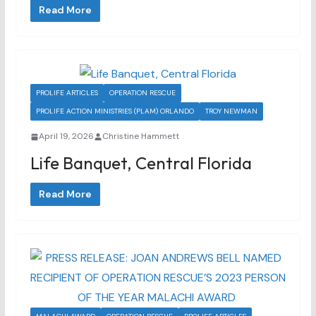
Read More
PROLIFE ARTICLES
OPERATION RESCUE
PROLIFE ACTION MINISTRIES (PLAM) ORLANDO
TROY NEWMAN
April 19, 2026
Christine Hammett
Life Banquet, Central Florida
Read More