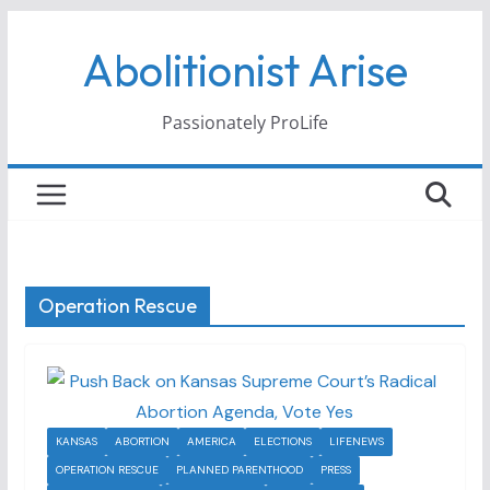
Skip
Abolitionist Arise
to
content
Passionately ProLife
Operation Rescue
KANSAS
ABORTION
AMERICA
ELECTIONS
LIFENEWS
OPERATION RESCUE
PLANNED PARENTHOOD
PRESS