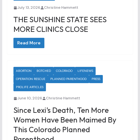
July 13, 2026
Christine Hammett
THE SUNSHINE STATE SEES
MORE CLINICS CLOSE
Read More
ABORTION
BOTCHED
COLORADO
LIFENEWS
OPERATION RESCUE
PLANNED PARENTHOOD
PRESS
PROLIFE ARTICLES
June 10, 2026
Christine Hammett
Since Lexi’s Death, Ten More
Women Have Been Maimed By
This Colorado Planned
Parenthood