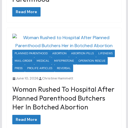
Read More
PLANNED PARENTHOOD
ABORTION
ABORTION PILLS
LIFENEWS
MAIL-ORDER
MEDICAL
MIFEPRISTONE
OPERATION RESCUE
PRESS
PROLIFE ARTICLES
REVERSAL
June 10, 2026
Christine Hammett
Woman Rushed To Hospital After
Planned Parenthood Butchers
Her In Botched Abortion
Read More