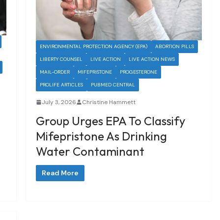
ENVIRONMENTAL PROTECTION AGENCY (EPA)
ABORTION PILLS
LIBERTY COUNSEL
LIVE ACTION
LIVE ACTION NEWS
MAIL-ORDER
MIFEPRISTONE
PROGESTERONE
PROLIFE ARTICLES
PUBMED CENTRAL
July 3, 2026
Christine Hammett
Group Urges EPA To Classify
Mifepristone As Drinking
Water Contaminant
Read More