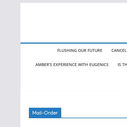
Skip
to
content
FLUSHING OUR FUTURE
CANCEL
AMBER’S EXPERIENCE WITH EUGENICS
IS T
Mail-Order