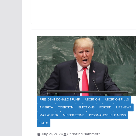
PRESIDENT DONALD TRUMP
ABORTION
ABORTION PILLS
AMERICA
COERCION
ELECTIONS
FORCED
LIFENEWS
MAIL-ORDER
MIFEPRISTONE
PREGNANCY HELP NEWS
PRESS
July 21, 2026
Christine Hammett