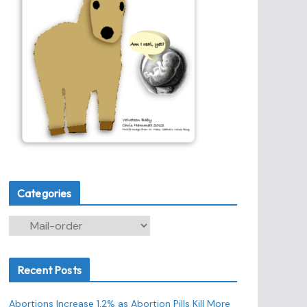
Categories
C
a
t
Recent Posts
e
g
Abortions Increase 1.2% as Abortion Pills Kill More