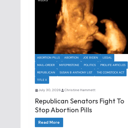
ABORTION PILLS
ABORTION
JOE BIDEN
LEGAL
MAIL-ORDER
MIFEPRISTONE
POLITICS
PROLIFE ARTICLES
REPUBLICAN
SUSAN B ANTHONY LIST
THE COMSTOCK ACT
TITLE X
July 30, 2026
Christine Hammett
Republican Senators Fight To
Stop Abortion Pills
Read More