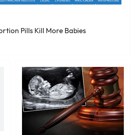
GUTTMACHER INSTITUTE
LEGAL
LIFENEWS
MAIL-ORDER
MIFEPRISTONE
rtion Pills Kill More Babies