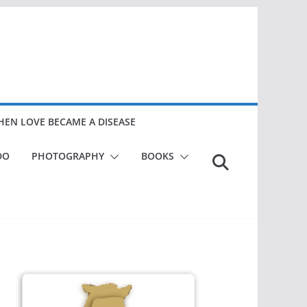
EN LOVE BECAME A DISEASE
DO
PHOTOGRAPHY
BOOKS