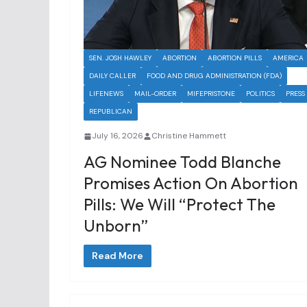
SEN. JOSH HAWLEY
ABORTION
ABORTION PILLS
AMERICA
DAILY CALLER
FOOD AND DRUG ADMINISTRATION (FDA)
LIFENEWS
MAIL-ORDER
MIFEPRISTONE
POLITICS
PRESS
REPUBLICAN
July 16, 2026
Christine Hammett
AG Nominee Todd Blanche
Promises Action On Abortion
Pills: We Will “Protect The
Unborn”
Read More