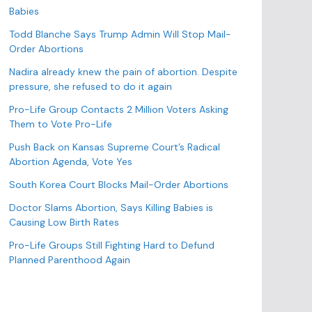
o
Babies
r
Todd Blanche Says Trump Admin Will Stop Mail-
i
Order Abortions
e
s
Nadira already knew the pain of abortion. Despite
pressure, she refused to do it again
Pro-Life Group Contacts 2 Million Voters Asking
Them to Vote Pro-Life
Push Back on Kansas Supreme Court’s Radical
Abortion Agenda, Vote Yes
South Korea Court Blocks Mail-Order Abortions
Doctor Slams Abortion, Says Killing Babies is
Causing Low Birth Rates
Pro-Life Groups Still Fighting Hard to Defund
Planned Parenthood Again