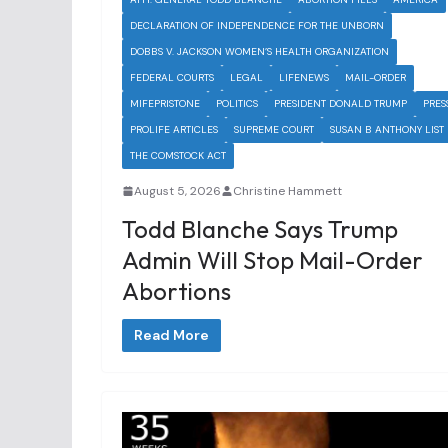
DECLARATION OF INDEPENDENCE FOR THE UNBORN
DOBBS V. JACKSON WOMEN’S HEALTH ORGANIZATION
FEDERAL COURTS
LEGAL
LIFENEWS
MAIL-ORDER
MIFEPRISTONE
POLITICS
PRESIDENT DONALD TRUMP
PRES
PROLIFE ARTICLES
SUPREME COURT
SUSAN B ANTHONY LIST
THE COMSTOCK ACT
August 5, 2026
Christine Hammett
Todd Blanche Says Trump
Admin Will Stop Mail-Order
Abortions
Read More