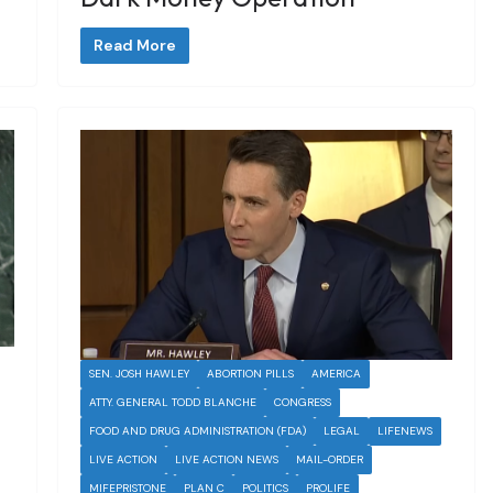
Read More
SEN. JOSH HAWLEY
ABORTION PILLS
AMERICA
ATTY. GENERAL TODD BLANCHE
CONGRESS
FOOD AND DRUG ADMINISTRATION (FDA)
LEGAL
LIFENEWS
LIVE ACTION
LIVE ACTION NEWS
MAIL-ORDER
MIFEPRISTONE
PLAN C
POLITICS
PROLIFE