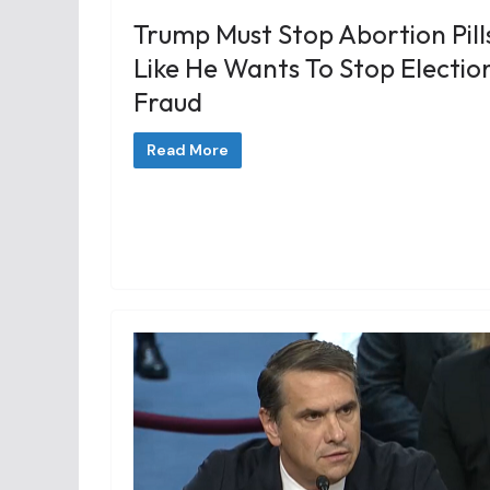
Trump Must Stop Abortion Pill
Like He Wants To Stop Electio
Fraud
Read More