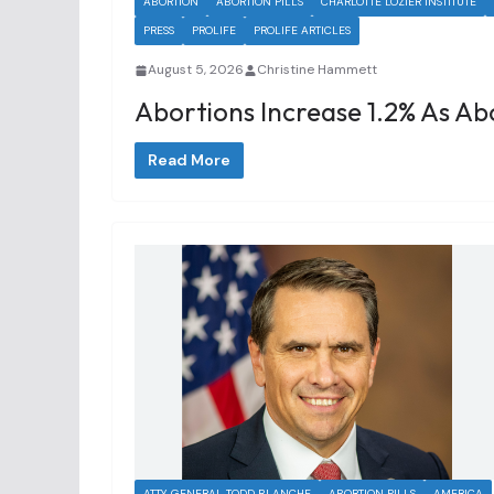
ABORTION
ABORTION PILLS
CHARLOTTE LOZIER INSTITUTE
PRESS
PROLIFE
PROLIFE ARTICLES
August 5, 2026
Christine Hammett
Abortions Increase 1.2% As Abo
Read More
ATTY. GENERAL TODD BLANCHE
ABORTION PILLS
AMERICA