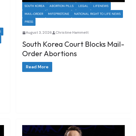
SOUTH KOREA
ABORTION PILLS
LEGAL
LIFENEWS
MAIL-ORDER
MIFEPRISTONE
NATIONAL RIGHT TO LIFE NEWS
PRESS
S
August 3, 2026
Christine Hammett
South Korea Court Blocks Mail-
Order Abortions
Read More