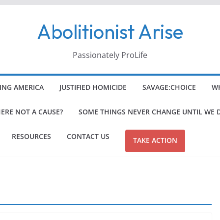
Abolitionist Arise
Passionately ProLife
ING AMERICA
JUSTIFIED HOMICIDE
SAVAGE:CHOICE
WH
HERE NOT A CAUSE?
SOME THINGS NEVER CHANGE UNTIL WE 
RESOURCES
CONTACT US
TAKE ACTION