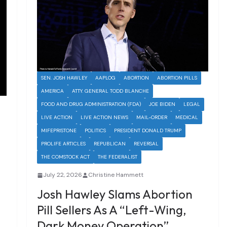
SEN. JOSH HAWLEY
AAPLOG
ABORTION
ABORTION PILLS
AMERICA
ATTY. GENERAL TODD BLANCHE
FOOD AND DRUG ADMINISTRATION (FDA)
JOE BIDEN
LEGAL
LIVE ACTION
LIVE ACTION NEWS
MAIL-ORDER
MEDICAL
MIFEPRISTONE
POLITICS
PRESIDENT DONALD TRUMP
PROLIFE ARTICLES
REPUBLICAN
REVERSAL
THE COMSTOCK ACT
THE FEDERALIST
July 22, 2026
Christine Hammett
Josh Hawley Slams Abortion
Pill Sellers As A “Left-Wing,
Dark Money Operation”