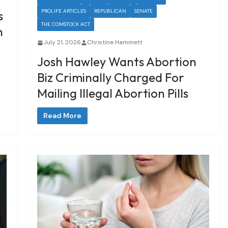
PROLIFE ARTICLES
REPUBLICAN
SENATE
s
THE COMSTOCK ACT
n
July 21, 2026
Christine Hammett
Josh Hawley Wants Abortion
Biz Criminally Charged For
Mailing Illegal Abortion Pills
Read More