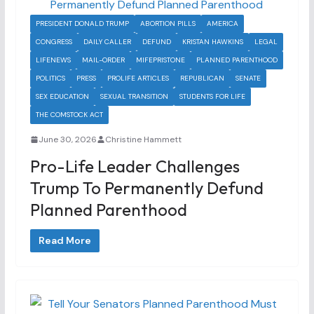
PRESIDENT DONALD TRUMP
ABORTION PILLS
AMERICA
CONGRESS
DAILY CALLER
DEFUND
KRISTAN HAWKINS
LEGAL
LIFENEWS
MAIL-ORDER
MIFEPRISTONE
PLANNED PARENTHOOD
POLITICS
PRESS
PROLIFE ARTICLES
REPUBLICAN
SENATE
SEX EDUCATION
SEXUAL TRANSITION
STUDENTS FOR LIFE
THE COMSTOCK ACT
June 30, 2026
Christine Hammett
Pro-Life Leader Challenges
Trump To Permanently Defund
Planned Parenthood
Read More