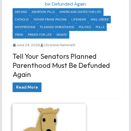
DEFUND
ABORTION PILLS
AMERICANS UNITED FOR LIFE
CATHOLIC
FATHER FRANK PAVONE
LIFENEWS
MAIL-ORDER
MIFEPRISTONE
PLANNED PARENTHOOD
POLITICS
POLLS
PRESS
PRIESTS FOR LIFE
SENATE
June 24, 2026
Christine Hammett
Tell Your Senators Planned
Parenthood Must Be Defunded
Again
Read More