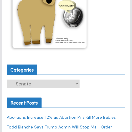
Categories
C
a
t
Recent Posts
e
g
Abortions Increase 1.2% as Abortion Pills Kill More Babies
o
r
Todd Blanche Says Trump Admin Will Stop Mail-Order