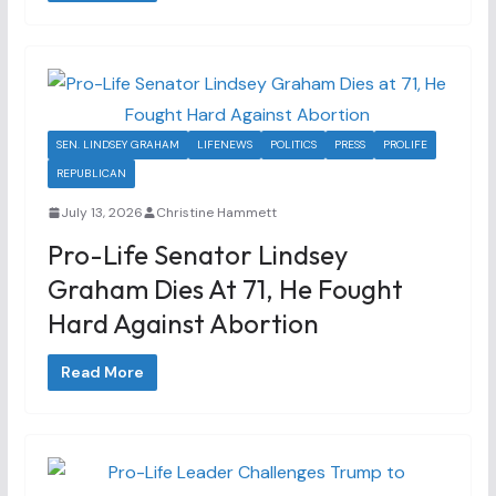
SEN. LINDSEY GRAHAM
LIFENEWS
POLITICS
PRESS
PROLIFE
REPUBLICAN
July 13, 2026
Christine Hammett
Pro-Life Senator Lindsey
Graham Dies At 71, He Fought
Hard Against Abortion
Read More