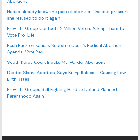
Abortions
i
e
Nadira already knew the pain of abortion. Despite pressure,
s
she refused to do it again
Pro-Life Group Contacts 2 Million Voters Asking Them to
Vote Pro-Life
Push Back on Kansas Supreme Court’s Radical Abortion
Agenda, Vote Yes
South Korea Court Blocks Mail-Order Abortions
Doctor Slams Abortion, Says Killing Babies is Causing Low
Birth Rates
Pro-Life Groups Still Fighting Hard to Defund Planned
Parenthood Again