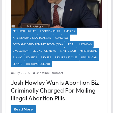
SEN. JOSH HAWLEY
ABORTION PILLS
AMERICA
ATTY. GENERAL TODD BLANCHE
CONGRESS
FOOD AND DRUG ADMINISTRATION (FDA)
LEGAL
LIFENEWS
LIVE ACTION
LIVE ACTION NEWS
MAIL-ORDER
MIFEPRISTONE
PLAN C
POLITICS
PROLIFE
PROLIFE ARTICLES
REPUBLICAN
SENATE
THE COMSTOCK ACT
July 21, 2026
Christine Hammett
Josh Hawley Wants Abortion Biz
Criminally Charged For Mailing
Illegal Abortion Pills
Read More