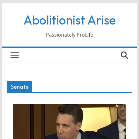
Skip
Abolitionist Arise
to
content
Passionately ProLife
Senate